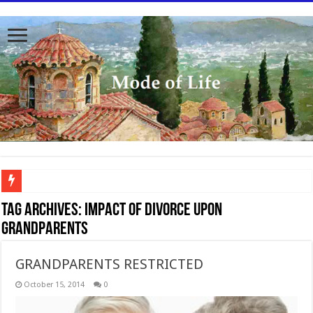
To better serve you the readers we have undergone massive updates to the site. Pl
Tag Archives:
Impact of divorce upon
grandparents
GRANDPARENTS RESTRICTED
October 15, 2014
0