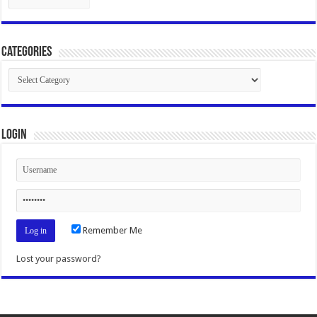
Categories
Categories
Login
Remember Me
Lost your password?