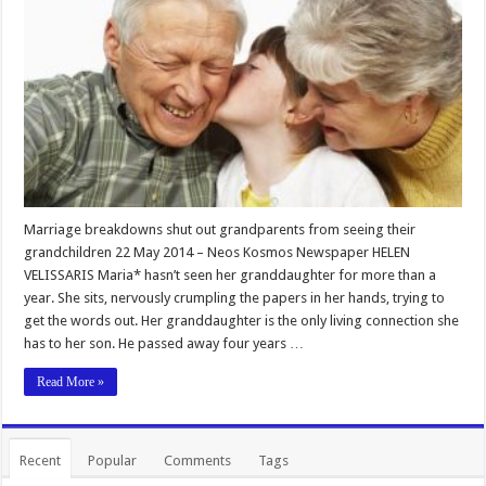
Marriage breakdowns shut out grandparents from seeing their
grandchildren 22 May 2014 – Neos Kosmos Newspaper HELEN
VELISSARIS Maria* hasn’t seen her granddaughter for more than a
year. She sits, nervously crumpling the papers in her hands, trying to
get the words out. Her granddaughter is the only living connection she
has to her son. He passed away four years …
Read More »
Recent
Popular
Comments
Tags