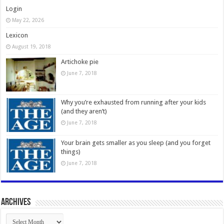
Login
May 22, 2026
Lexicon
August 19, 2018
Artichoke pie
June 7, 2018
Why you’re exhausted from running after your kids
(and they aren’t)
June 7, 2018
Your brain gets smaller as you sleep (and you forget
things)
June 7, 2018
Archives
Archives