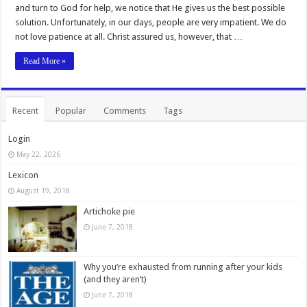
and turn to God for help, we notice that He gives us the best possible
solution. Unfortunately, in our days, people are very impatient. We do
not love patience at all. Christ assured us, however, that …
Read More »
Recent
Popular
Comments
Tags
Login
May 22, 2026
Lexicon
August 19, 2018
Artichoke pie
June 7, 2018
Why you’re exhausted from running after your kids
(and they aren’t)
June 7, 2018