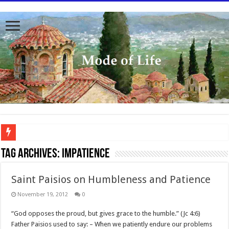
To better serve you the readers we have undergone massive updates to the site. Pl
Tag Archives:
impatience
Saint Paisios on Humbleness and Patience
November 19, 2012
0
“God opposes the proud, but gives grace to the humble.” (Jc 4:6)
Father Paisios used to say: – When we patiently endure our problems