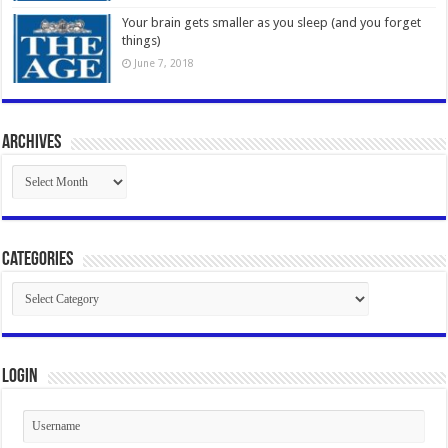
Your brain gets smaller as you sleep (and you forget
things)
June 7, 2018
Archives
Archives
Categories
Categories
Login