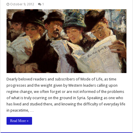
October 9, 2012
1
Dearly beloved readers and subscribers of Mode of Life, as time
progresses and the weight given by Western leaders calling upon
regime change, we often forget or are not informed of the problems
of what is truly ocurring on the ground in Syria. Speaking as one who
has lived and studied there, and knowing the difficulty of everyday life
in peacetime, …
Read More »