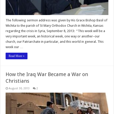
The following sermon address was given by His Grace Bishop Basil of
Wichita to the parish of St Mary Orthodox Church in Wichita, Kansas
regarding the crisis in Syria, September 8, 2013: “This week will be a
very important week, an historical week, one way or another–our
church, our Patriarchate in particular, and this world in general. This
week our …
Read More »
How the Iraq War Became a War on
Christians
August 30, 2013
2