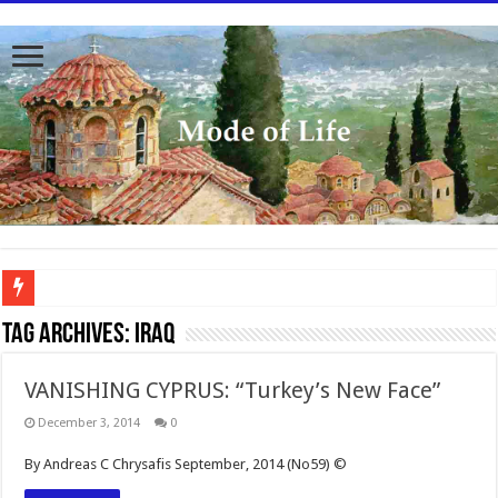
To better serve you the readers we have undergone massive updates to the site. Pl
Tag Archives:
Iraq
VANISHING CYPRUS: “Turkey’s New Face”
December 3, 2014
0
By Andreas C Chrysafis September, 2014 (No59) ©