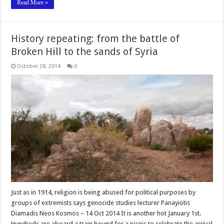
Read More »
History repeating: from the battle of
Broken Hill to the sands of Syria
October 28, 2014
0
Just as in 1914, religion is being abused for political purposes by
groups of extremists says genocide studies lecturer Panayiotis
Diamadis Neos Kosmos – 14 Oct 2014 It is another hot January 1st.
Hundreds are aboard a train bound for a picnic to celebrate the arrival