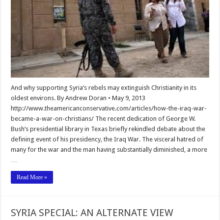
And why supporting Syria’s rebels may extinguish Christianity in its
oldest environs. By Andrew Doran • May 9, 2013
http://www.theamericanconservative.com/articles/how-the-iraq-war-
became-a-war-on-christians/ The recent dedication of George W.
Bush’s presidential library in Texas briefly rekindled debate about the
defining event of his presidency, the Iraq War. The visceral hatred of
many for the war and the man having substantially diminished, a more
…
Read More »
SYRIA SPECIAL: AN ALTERNATE VIEW