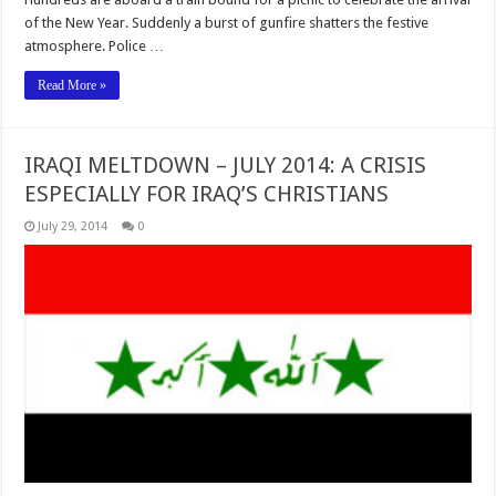
of the New Year. Suddenly a burst of gunfire shatters the festive
atmosphere. Police …
Read More »
IRAQI MELTDOWN – JULY 2014: A CRISIS
ESPECIALLY FOR IRAQ’S CHRISTIANS
July 29, 2014
0