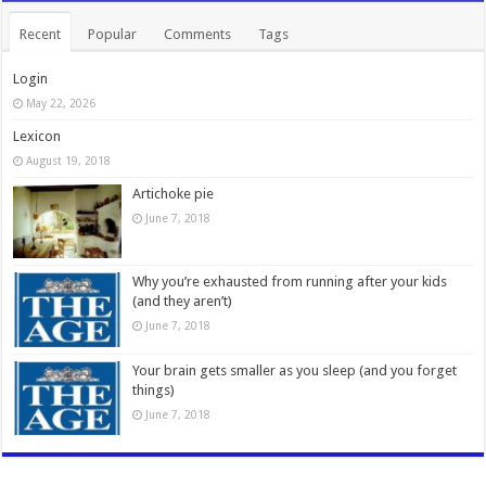
Recent
Popular
Comments
Tags
Login
May 22, 2026
Lexicon
August 19, 2018
Artichoke pie
June 7, 2018
Why you’re exhausted from running after your kids
(and they aren’t)
June 7, 2018
Your brain gets smaller as you sleep (and you forget
things)
June 7, 2018