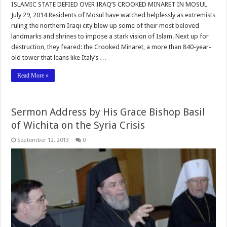
ISLAMIC STATE DEFIED OVER IRAQ’S CROOKED MINARET IN MOSUL
July 29, 2014 Residents of Mosul have watched helplessly as extremists
ruling the northern Iraqi city blew up some of their most beloved
landmarks and shrines to impose a stark vision of Islam. Next up for
destruction, they feared: the Crooked Minaret, a more than 840-year-
old tower that leans like Italy’s …
Read More »
Sermon Address by His Grace Bishop Basil
of Wichita on the Syria Crisis
September 12, 2013
0