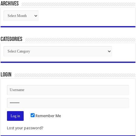
Archives
Archives
Categories
Categories
Login
Remember Me
Lost your password?