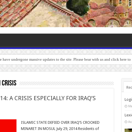
we have undergone massive updates to the site. Please bear with us and click here to
 crisis
Rec
4: A CRISIS ESPECIALLY FOR IRAQ’S
Log
Ma
Lexi
Au
ISLAMIC STATE DEFIED OVER IRAQ’S CROOKED
MINARET IN MOSUL July 29, 2014 Residents of