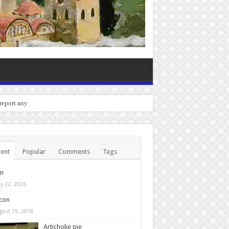
 report any bugs you experie
ent
Popular
Comments
Tags
in
y 22, 2026
con
gust 19, 2018
Artichoke pie