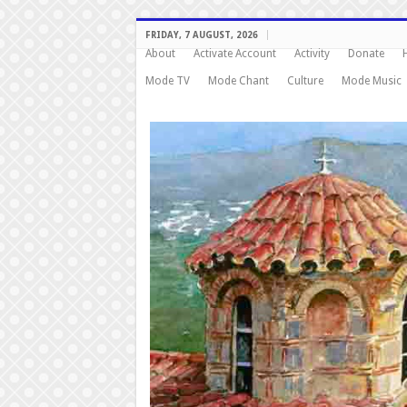
FRIDAY, 7 AUGUST, 2026
About
Activate Account
Activity
Donate
Mode TV
Mode Chant
Culture
Mode Music