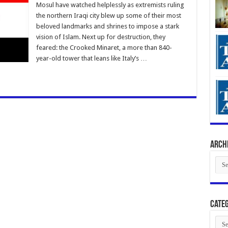
Mosul have watched helplessly as extremists ruling
the northern Iraqi city blew up some of their most
beloved landmarks and shrines to impose a stark
vision of Islam. Next up for destruction, they
feared: the Crooked Minaret, a more than 840-
year-old tower that leans like Italy’s …
Arch
Arch
Categ
Cate