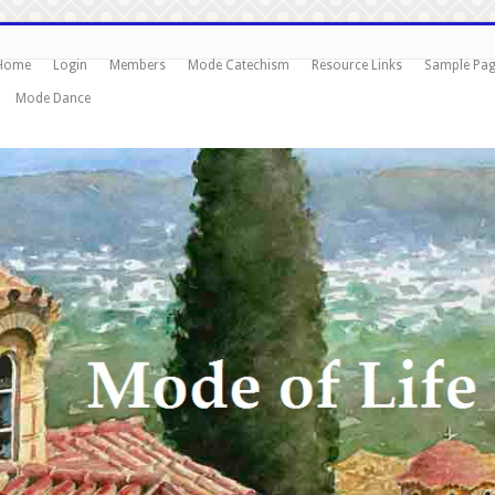
Home
Login
Members
Mode Catechism
Resource Links
Sample Pa
Mode Dance