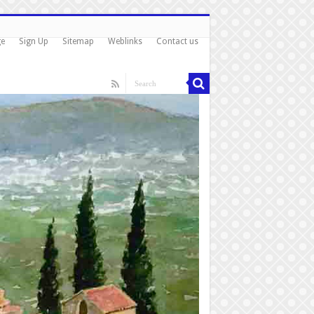
ge
Sign Up
Sitemap
Weblinks
Contact us