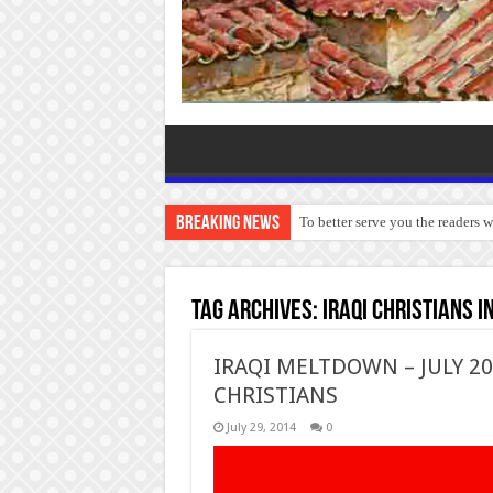
Breaking News
To better serve you the readers 
Tag Archives:
Iraqi Christians in
IRAQI MELTDOWN – JULY 201
CHRISTIANS
July 29, 2014
0