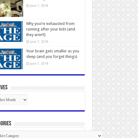
June 7, 2018
Why you’re exhausted from
running after your kids (and
they aren’t)
June 7, 2018
Your brain gets smaller as you
sleep (and you forget things)
June 7, 2018
ives
ives
ories
gories