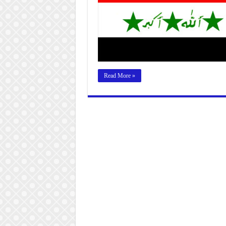
Read More »