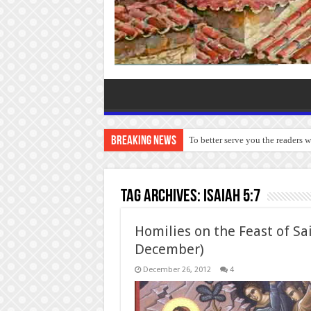
Breaking News
To better serve you the readers 
Tag Archives:
Isaiah 5:7
Homilies on the Feast of Sa
December)
December 26, 2012
4