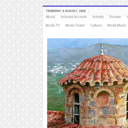
THURSDAY, 6 AUGUST, 2026
About
Activate Account
Activity
Donate
Mode TV
Mode Chant
Culture
Mode Music