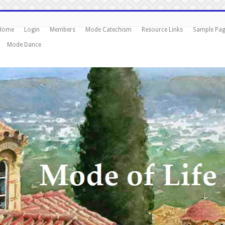
Home
Login
Members
Mode Catechism
Resource Links
Sample Pa
Mode Dance