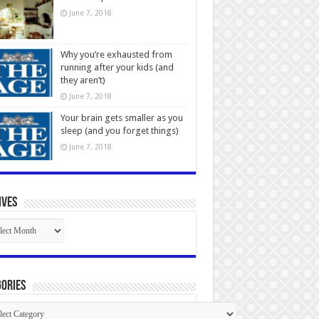
June 7, 2018
Why you’re exhausted from
running after your kids (and
they aren’t)
June 7, 2018
Your brain gets smaller as you
sleep (and you forget things)
June 7, 2018
ives
ives
ories
gories