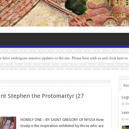
we have undergone massive updates to the site. Please bear with us and click here t
Rec
int Stephen the Protomartyr (27
Log
Ma
Lexi
Au
HOMILY ONE – BY SAINT GREGORY OF NYSSA How
lovely is the inspiration exhibited by those who are