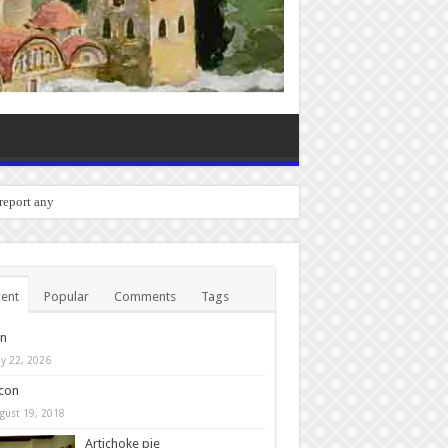
o report any bugs you experienc
ent
Popular
Comments
Tags
in
y 22, 2026
con
gust 19, 2018
Artichoke pie