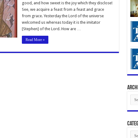
good, and how sweet is the joy which they disclose!
See, we acquire a feast from a feast and grace
from grace. Yesterday the Lord of the universe
welcomed us whereas today it is the imitator
[Stephen] of the Lord. How are …
Read More »
Arch
Arch
Categ
Cate