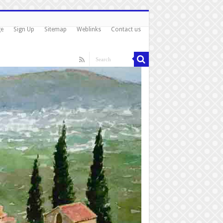
ge
Sign Up
Sitemap
Weblinks
Contact us