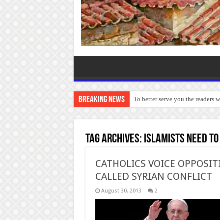
Breaking News
To better serve you the readers 
Tag Archives:
Islamists need to
CATHOLICS VOICE OPPOSIT
CALLED SYRIAN CONFLICT
August 30, 2013
2