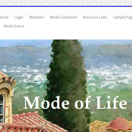
Home
Login
Members
Mode Catechism
Resource Links
Sample Pa
Mode Dance