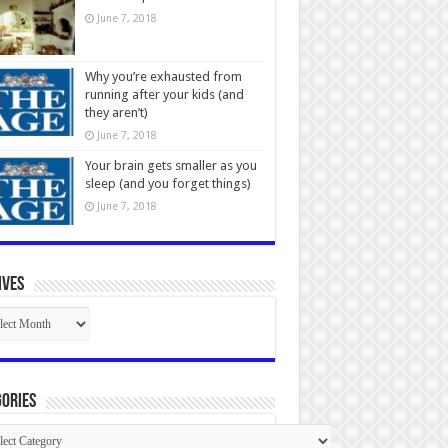
June 7, 2018
Why you’re exhausted from
running after your kids (and
they aren’t)
June 7, 2018
Your brain gets smaller as you
sleep (and you forget things)
June 7, 2018
ives
ives
ories
gories