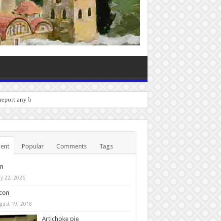
o report any bugs you experience
ent
Popular
Comments
Tags
in
y 22, 2026
con
gust 19, 2018
Artichoke pie