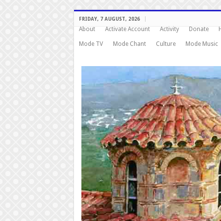
FRIDAY, 7 AUGUST, 2026
About
Activate Account
Activity
Donate
Mode TV
Mode Chant
Culture
Mode Music