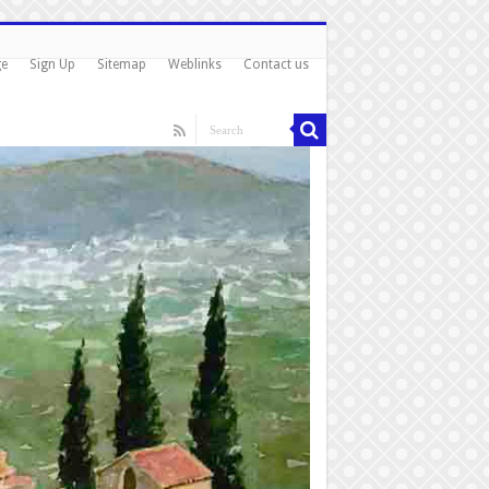
ge
Sign Up
Sitemap
Weblinks
Contact us