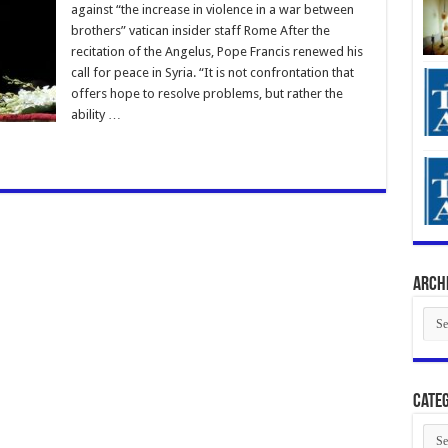
against “the increase in violence in a war between
brothers” vatican insider staff Rome After the
recitation of the Angelus, Pope Francis renewed his
call for peace in Syria. “It is not confrontation that
offers hope to resolve problems, but rather the
ability …
Arch
Arch
Categ
Cate