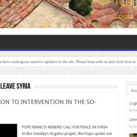
we have undergone massive updates to the site. Please bear with us and click here t
 leave Syria
Rec
ION TO INTERVENTION IN THE SO-
Log
Ma
Lexi
Au
POPE FRANCIS RENEWS CALL FOR PEACE IN SYRIA
In this Sunday’s Angelus prayer, the Pope spoke out