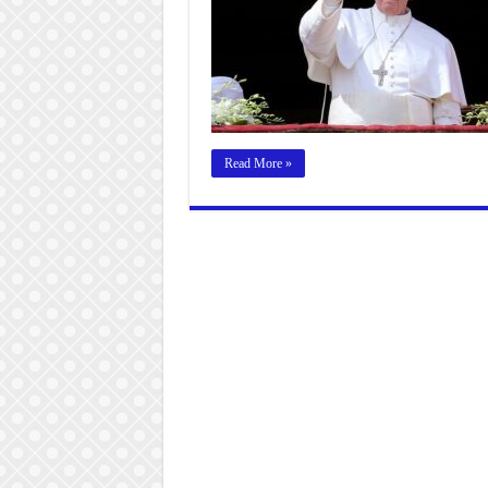
Read More »