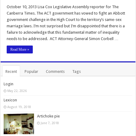
October 10, 2013 Lisa Cox Legislative Assembly reporter for The
Canberra Times. The ACT government has vowed to fight an Abbott
government challenge in the High Court to the territory’s same-sex
marriage laws. I’m not surprised but I’m disappointed that there is a
failure to acknowledge that this fundamental matter of inequality
needs to be addressed. ACT Attorney-General Simon Corbell …
Read More »
Recent
Popular
Comments
Tags
Login
May 22, 2026
Lexicon
August 19, 2018
Artichoke pie
June 7, 2018