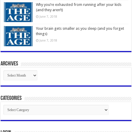
Why you’re exhausted from running after your kids
(and they aren’t)
June 7, 2018
Your brain gets smaller as you sleep (and you forget
things)
June 7, 2018
Archives
Archives
Categories
Categories