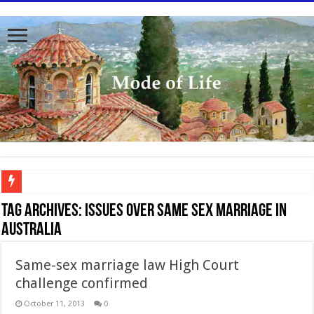
To better serve you the readers we have undergone massive updates to the site. Pl
Tag Archives:
Issues over same sex marriage in
Australia
Same-sex marriage law High Court
challenge confirmed
October 11, 2013
0