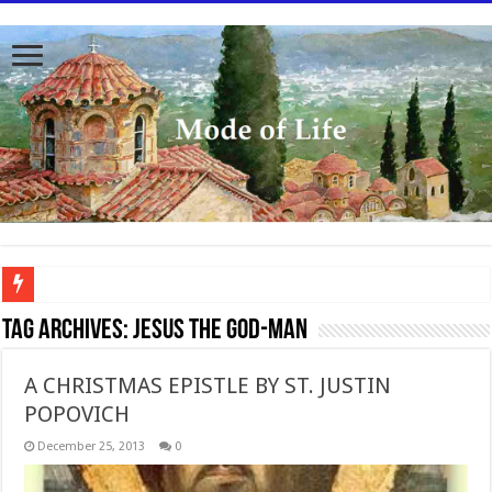
To better serve you the readers we have undergone massive updates to the site. Pl
Tag Archives:
Jesus the God-man
A CHRISTMAS EPISTLE BY ST. JUSTIN
POPOVICH
December 25, 2013
0