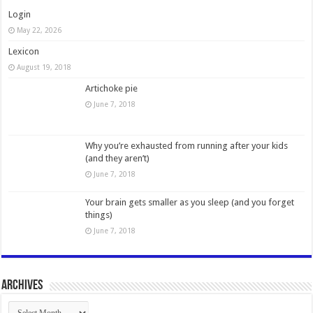
Login
May 22, 2026
Lexicon
August 19, 2018
Artichoke pie
June 7, 2018
Why you’re exhausted from running after your kids
(and they aren’t)
June 7, 2018
Your brain gets smaller as you sleep (and you forget
things)
June 7, 2018
Archives
Archives