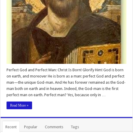
Perfect God and Perfect Man: Christ Is Born! Glorify Him! God is born
on earth, and moreover He is born as a man: perfect God and perfect
man—the unique God-man. And He has forever remained as the God-
man both on earth and in heaven. Indeed, the God-man is the first
perfect man on earth. Perfect man? Yes, because only in …
Read More »
Recent
Popular
Comments
Tags