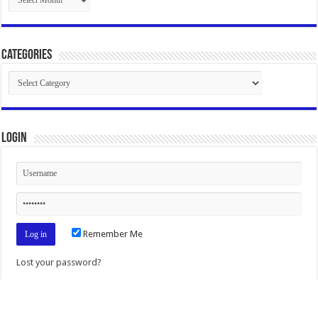
Categories
Categories
Login
Remember Me
Lost your password?