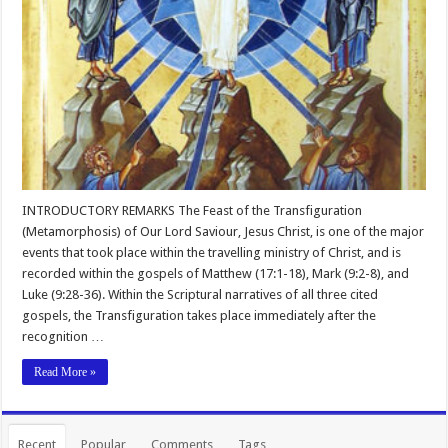
INTRODUCTORY REMARKS The Feast of the Transfiguration
(Metamorphosis) of Our Lord Saviour, Jesus Christ, is one of the major
events that took place within the travelling ministry of Christ, and is
recorded within the gospels of Matthew (17:1-18), Mark (9:2-8), and
Luke (9:28-36). Within the Scriptural narratives of all three cited
gospels, the Transfiguration takes place immediately after the
recognition …
Read More »
Recent
Popular
Comments
Tags