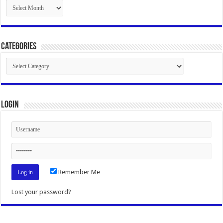
Archives
Categories
Categories
Login
Remember Me
Lost your password?