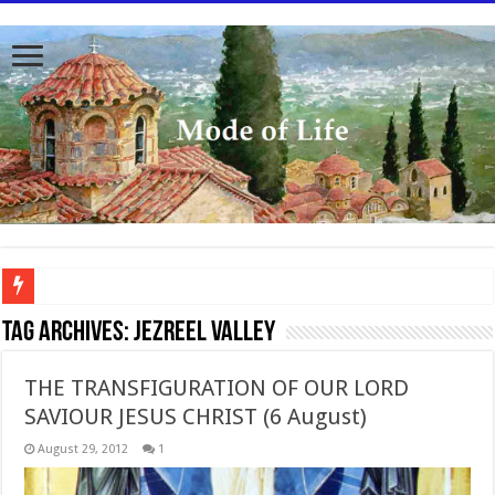
To better serve you the readers we have undergone massive updates to the site. Pl
Tag Archives:
Jezreel Valley
THE TRANSFIGURATION OF OUR LORD
SAVIOUR JESUS CHRIST (6 August)
August 29, 2012
1