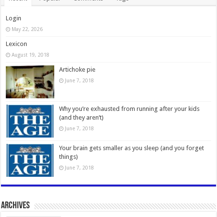
Login
May 22, 2026
Lexicon
August 19, 2018
Artichoke pie
June 7, 2018
Why you’re exhausted from running after your kids
(and they aren’t)
June 7, 2018
Your brain gets smaller as you sleep (and you forget
things)
June 7, 2018
Archives