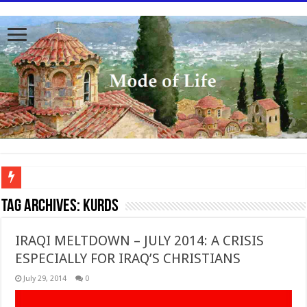
To better serve you the readers we have undergone massive updates to the site. Pl
Tag Archives:
Kurds
IRAQI MELTDOWN – JULY 2014: A CRISIS
ESPECIALLY FOR IRAQ’S CHRISTIANS
July 29, 2014
0