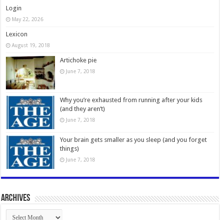
Login
May 22, 2026
Lexicon
August 19, 2018
Artichoke pie
June 7, 2018
Why you’re exhausted from running after your kids
(and they aren’t)
June 7, 2018
Your brain gets smaller as you sleep (and you forget
things)
June 7, 2018
Archives
Archives