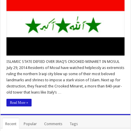
ISLAMIC STATE DEFIED OVER IRAQ’S CROOKED MINARET IN MOSUL
July 29, 2014 Residents of Mosul have watched helplessly as extremists
ruling the northern Iraqi city blew up some of their most beloved
landmarks and shrines to impose a stark vision of Islam. Next up for
destruction, they feared: the Crooked Minaret, a more than 840-year-
old tower that leans like Italy’s …
Read More »
Recent
Popular
Comments
Tags