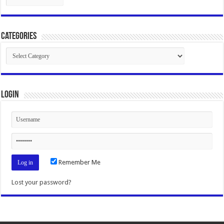
Categories
Categories
Login
Remember Me
Lost your password?