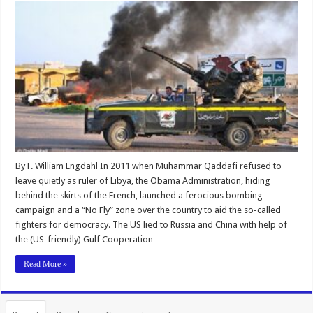
By F. William Engdahl In 2011 when Muhammar Qaddafi refused to
leave quietly as ruler of Libya, the Obama Administration, hiding
behind the skirts of the French, launched a ferocious bombing
campaign and a “No Fly” zone over the country to aid the so-called
fighters for democracy. The US lied to Russia and China with help of
the (US-friendly) Gulf Cooperation …
Read More »