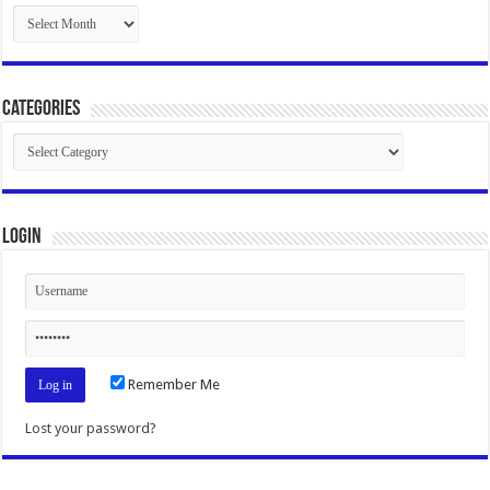
Archives
Categories
Categories
Login
Remember Me
Lost your password?