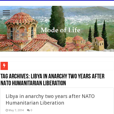
To better serve you the readers we have undergone massive updates to the site. Pl
Tag Archives:
Libya in anarchy two years after
NATO Humanitarian Liberation
Libya in anarchy two years after NATO
Humanitarian Liberation
May 7, 2014
0