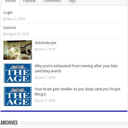
Recent
Popular
Comments
Tags
Login
May 22, 2026
Lexicon
August 19, 2018
Artichoke pie
June 7, 2018
Why you’re exhausted from running after your kids
(and they aren’t)
June 7, 2018
Your brain gets smaller as you sleep (and you forget
things)
June 7, 2018
Archives