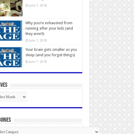
June 7, 2018
Why you’re exhausted from
running after your kids (and
they aren’t)
June 7, 2018
Your brain gets smaller as you
sleep (and you forget things)
June 7, 2018
ives
ives
ories
gories