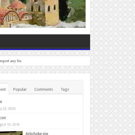
 report any bugs you experience.
ent
Popular
Comments
Tags
in
y 22, 2026
con
gust 19, 2018
Artichoke pie