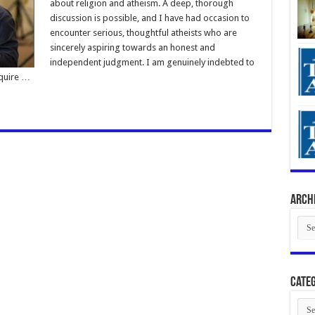
about religion and atheism. A deep, thorough
discussion is possible, and I have had occasion to
encounter serious, thoughtful atheists who are
sincerely aspiring towards an honest and
independent judgment. I am genuinely indebted to
cquire …
Arch
Arch
Categ
Cate