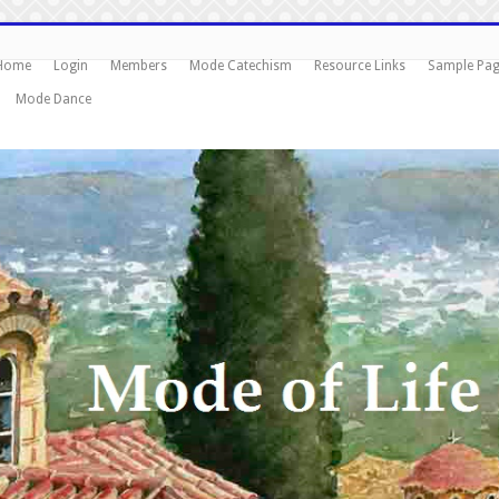
Home
Login
Members
Mode Catechism
Resource Links
Sample Pa
Mode Dance