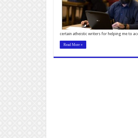
certain atheistic writers for helping me to a
Read More »