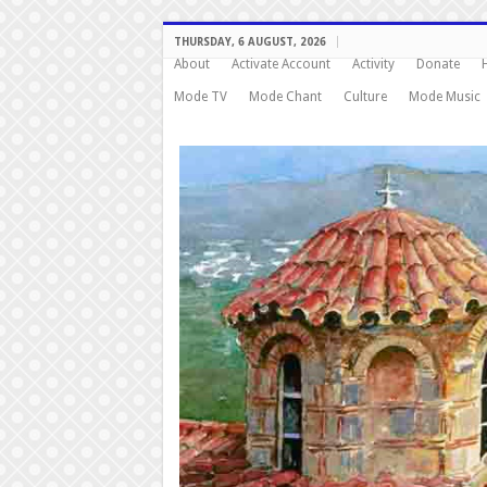
THURSDAY, 6 AUGUST, 2026
About
Activate Account
Activity
Donate
Mode TV
Mode Chant
Culture
Mode Music