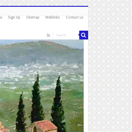
ge
Sign Up
Sitemap
Weblinks
Contact us