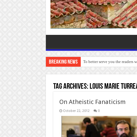
Breaking News
To better serve you the readers 
Tag Archives:
Louis Marie Turre
On Atheistic Fanaticism
October 22, 2012
0