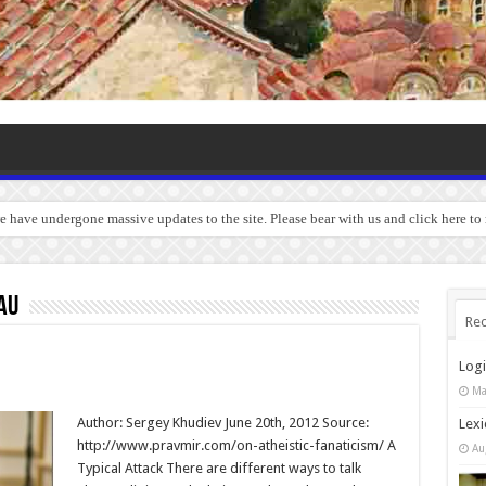
we have undergone massive updates to the site. Please bear with us and click here to
au
Rec
Log
Ma
Author: Sergey Khudiev June 20th, 2012 Source:
Lexi
http://www.pravmir.com/on-atheistic-fanaticism/ A
Au
Typical Attack There are different ways to talk