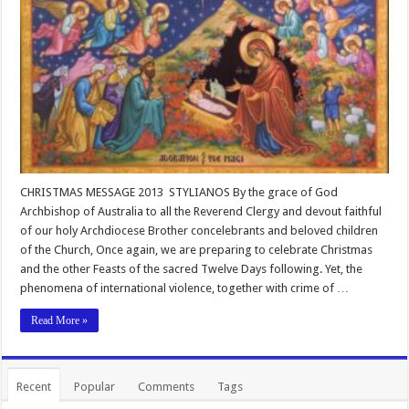
CHRISTMAS MESSAGE 2013 STYLIANOS By the grace of God
Archbishop of Australia to all the Reverend Clergy and devout faithful
of our holy Archdiocese Brother concelebrants and beloved children
of the Church, Once again, we are preparing to celebrate Christmas
and the other Feasts of the sacred Twelve Days following. Yet, the
phenomena of international violence, together with crime of …
Read More »
Recent
Popular
Comments
Tags