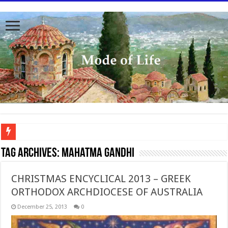
To better serve you the readers we have undergone massive updates to the site. Pl
Tag Archives:
Mahatma Gandhi
CHRISTMAS ENCYCLICAL 2013 – GREEK
ORTHODOX ARCHDIOCESE OF AUSTRALIA
December 25, 2013
0