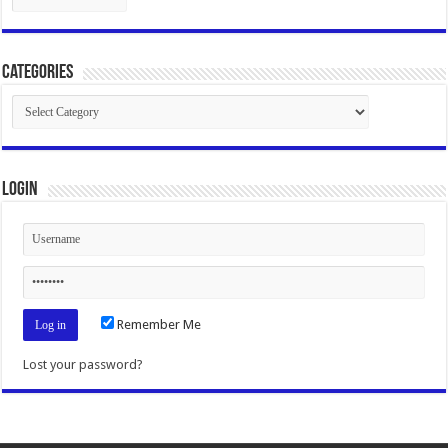
Categories
Categories
Login
Remember Me
Lost your password?