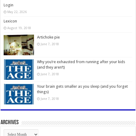
Login
May 22, 2026
Lexicon
August 19, 2018
Artichoke pie
June 7, 2018
Why you’re exhausted from running after your kids
(and they aren’t)
June 7, 2018
Your brain gets smaller as you sleep (and you forget
things)
June 7, 2018
Archives
Archives