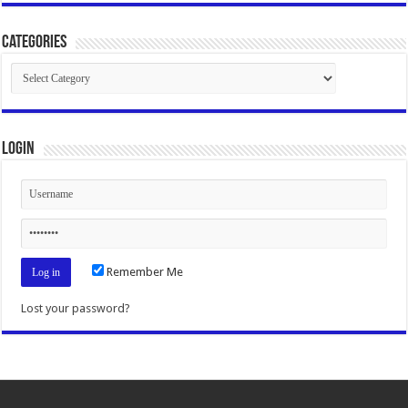
Categories
Categories
Login
Remember Me
Lost your password?