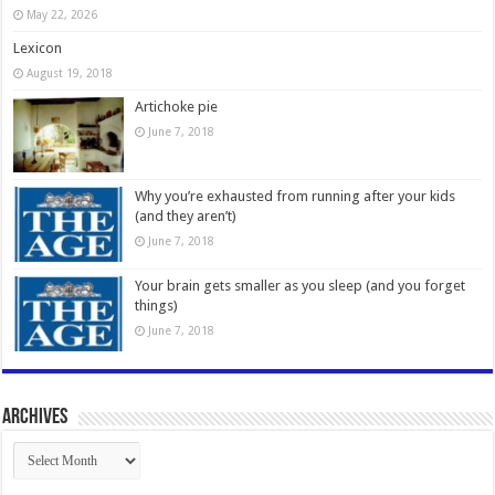
May 22, 2026
Lexicon
August 19, 2018
Artichoke pie
June 7, 2018
Why you’re exhausted from running after your kids
(and they aren’t)
June 7, 2018
Your brain gets smaller as you sleep (and you forget
things)
June 7, 2018
Archives
Archives