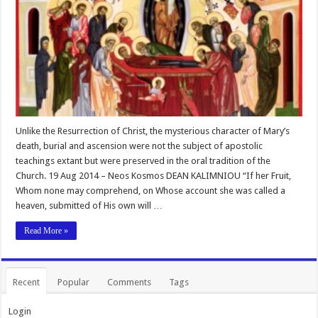
Unlike the Resurrection of Christ, the mysterious character of Mary’s
death, burial and ascension were not the subject of apostolic
teachings extant but were preserved in the oral tradition of the
Church. 19 Aug 2014 – Neos Kosmos DEAN KALIMNIOU “If her Fruit,
Whom none may comprehend, on Whose account she was called a
heaven, submitted of His own will …
Read More »
Recent
Popular
Comments
Tags
Login