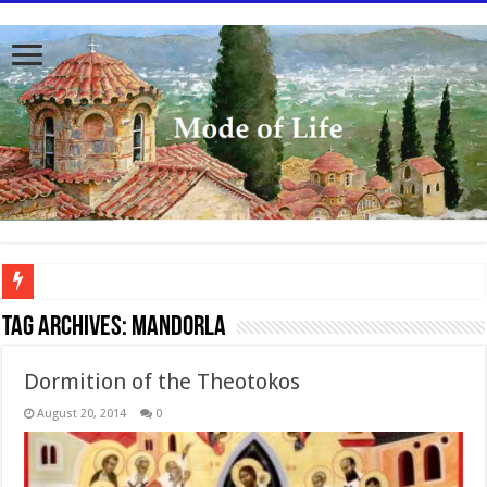
To better serve you the readers we have undergone massive updates to the site. Pl
Tag Archives:
Mandorla
Dormition of the Theotokos
August 20, 2014
0