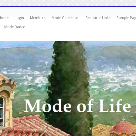
Home
Login
Members
Mode Catechism
Resource Links
Sample Pa
Mode Dance