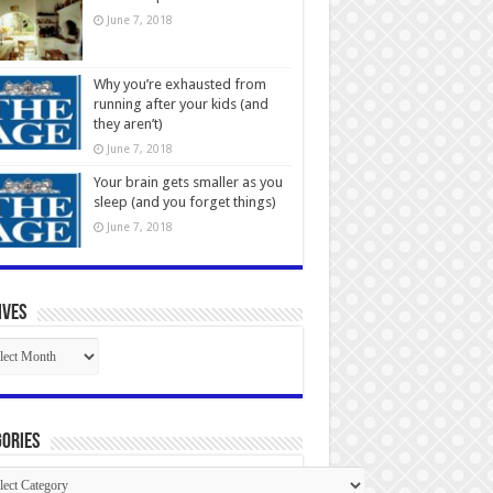
June 7, 2018
Why you’re exhausted from
running after your kids (and
they aren’t)
June 7, 2018
Your brain gets smaller as you
sleep (and you forget things)
June 7, 2018
ives
ives
ories
gories