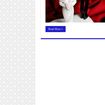
Read More »