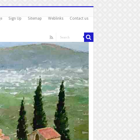
ge
Sign Up
Sitemap
Weblinks
Contact us