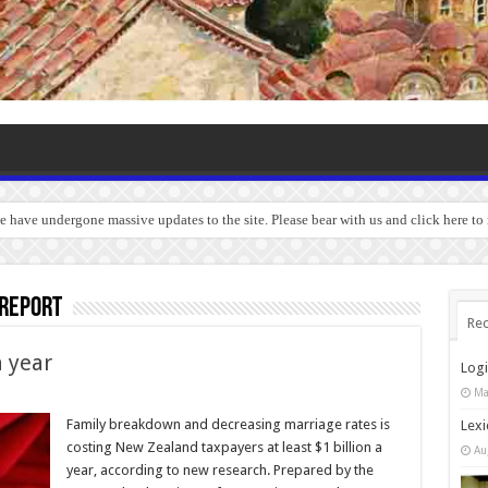
we have undergone massive updates to the site. Please bear with us and click here t
 report
Rec
a year
Log
Ma
Family breakdown and decreasing marriage rates is
Lexi
costing New Zealand taxpayers at least $1 billion a
Au
year, according to new research. Prepared by the