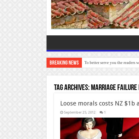
Breaking News
To better serve you the readers 
Tag Archives:
marriage failure
Loose morals costs NZ $1b 
September 25, 2012
1