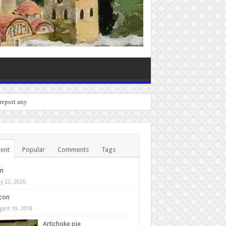
o report any bugs you expe
ent
Popular
Comments
Tags
in
y 22, 2026
con
gust 19, 2018
Artichoke pie