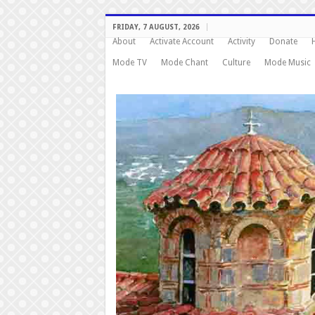
FRIDAY, 7 AUGUST, 2026
About
Activate Account
Activity
Donate
Mode TV
Mode Chant
Culture
Mode Music