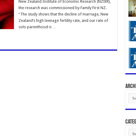
New Zealand Institute of Economic Research (NZIER),
the research was commissioned by Family First NZ.
“The study shows that the decline of marriage, New
Zealand’s high teenage fertility rate, and our rate of
solo parenthood is …
Arch
Arch
Categ
Cate