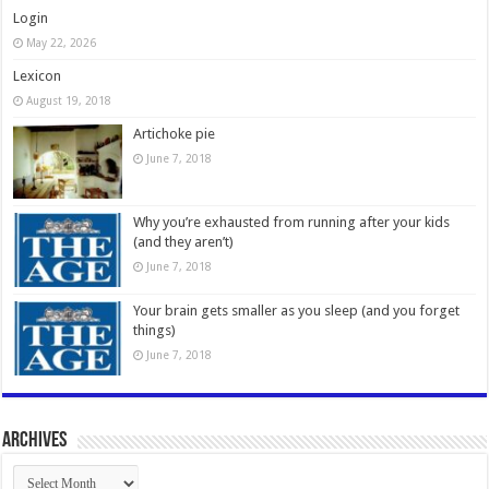
Login
May 22, 2026
Lexicon
August 19, 2018
Artichoke pie
June 7, 2018
Why you’re exhausted from running after your kids
(and they aren’t)
June 7, 2018
Your brain gets smaller as you sleep (and you forget
things)
June 7, 2018
Archives
Archives