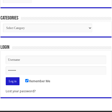
Categories
Categories
Login
Remember Me
Lost your password?