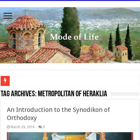
To better serve you the readers we have undergone massive updates to the site. Pl
Tag Archives:
Metropolitan of Heraklia
An Introduction to the Synodikon of
Orthodoxy
March 29, 2014
0