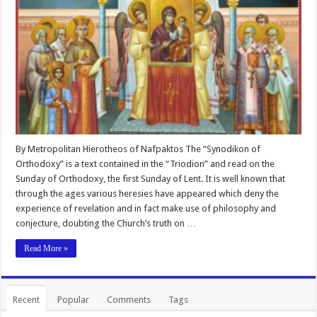
By Metropolitan Hierotheos of Nafpaktos The “Synodikon of
Orthodoxy” is a text contained in the “Triodion” and read on the
Sunday of Orthodoxy, the first Sunday of Lent. It is well known that
through the ages various heresies have appeared which deny the
experience of revelation and in fact make use of philosophy and
conjecture, doubting the Church’s truth on …
Read More »
Recent
Popular
Comments
Tags