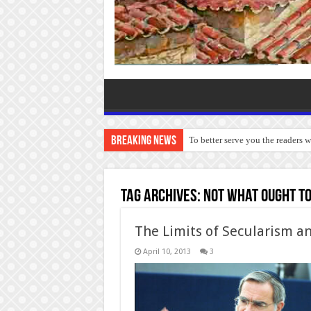
Breaking News
To better serve you the readers 
Tag Archives:
not what ought to
The Limits of Secularism a
April 10, 2013
3