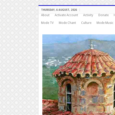
THURSDAY, 6 AUGUST, 2026
About
Activate Account
Activity
Donate
Mode TV
Mode Chant
Culture
Mode Music