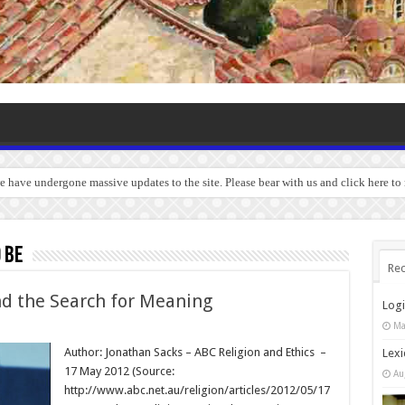
we have undergone massive updates to the site. Please bear with us and click here t
 be
Rec
nd the Search for Meaning
Log
Ma
Author: Jonathan Sacks – ABC Religion and Ethics –
Lexi
17 May 2012 (Source:
Au
http://www.abc.net.au/religion/articles/2012/05/17