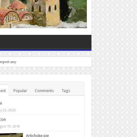
o report any bugs you experien
ent
Popular
Comments
Tags
in
y 22, 2026
con
gust 19, 2018
Artichoke pie