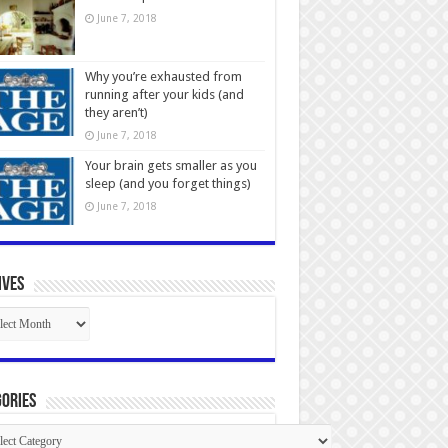
June 7, 2018
Why you’re exhausted from
running after your kids (and
they aren’t)
June 7, 2018
Your brain gets smaller as you
sleep (and you forget things)
June 7, 2018
ives
ives
ories
gories