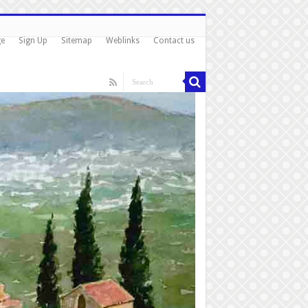
ge
Sign Up
Sitemap
Weblinks
Contact us