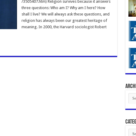
/3505407.htm) Religion survives because it answers
three questions: Who am I? Why am I here? How
shall I live? We will always ask these questions, and
religion has always been our greatest heritage of
meaning. In 2000, the Harvard sociologist Robert
Arch
Arch
Categ
Cate