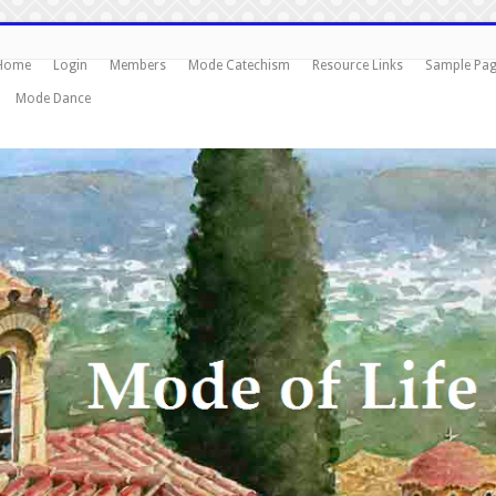
Home
Login
Members
Mode Catechism
Resource Links
Sample Pa
Mode Dance