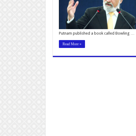
Putnam published a book called Bowling …
Read More »