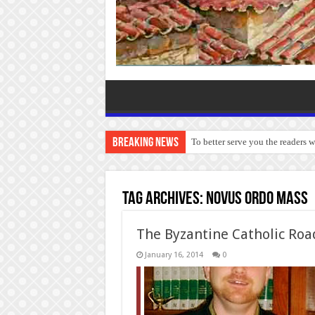
Breaking News
To better serve you the readers 
Tag Archives:
Novus Ordo Mass
The Byzantine Catholic Roa
January 16, 2014
0