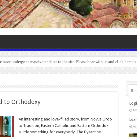
we have undergone massive updates to the site. Please bear with us and click here t
Rec
d to Orthodoxy
Log
Ma
An interesting and love-filled story, from Novus Ordo
Lexi
to Tradition, Eastern Catholic and Eastern Orthodox –
Au
a little something for everybody. The Byzantine