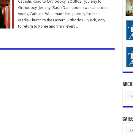
Catholic Road to Orthodoxy SOURCE: Journey to
Orthodoxy Jeremy (Basil) Dannebohm was an ardent
young Catholic. What made him journey from his
cradle Church to the Eastern Orthodox Church, only
to return to Rome and then revert …
Arch
Arch
Categ
Cate