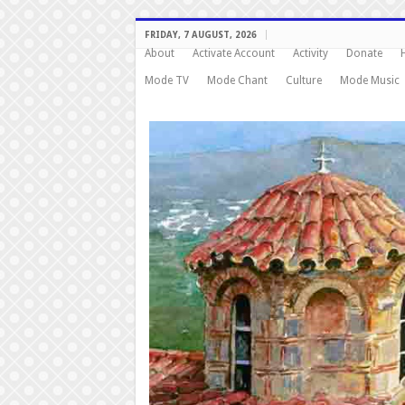
FRIDAY, 7 AUGUST, 2026
About
Activate Account
Activity
Donate
Mode TV
Mode Chant
Culture
Mode Music