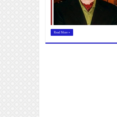
Read More »