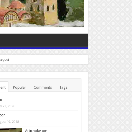
o report any bugs you expe
ent
Popular
Comments
Tags
in
y 22, 2026
con
gust 19, 2018
Artichoke pie