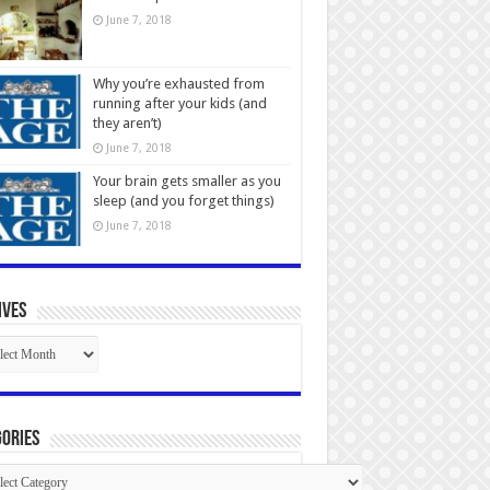
June 7, 2018
Why you’re exhausted from
running after your kids (and
they aren’t)
June 7, 2018
Your brain gets smaller as you
sleep (and you forget things)
June 7, 2018
ives
ives
ories
gories