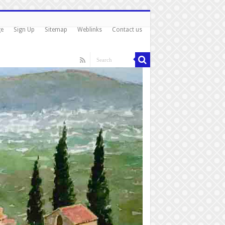
ge
Sign Up
Sitemap
Weblinks
Contact us