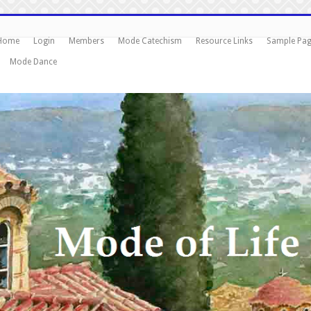
Home
Login
Members
Mode Catechism
Resource Links
Sample Pa
Mode Dance