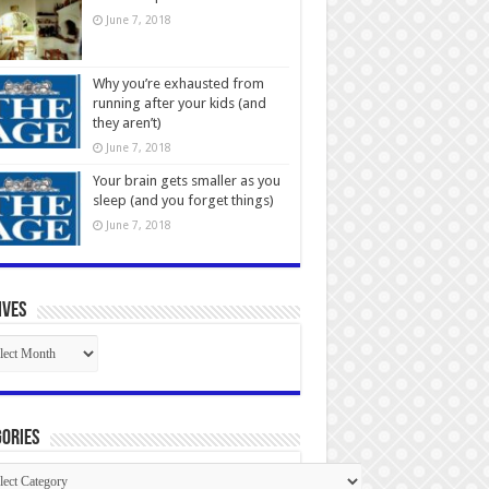
June 7, 2018
Why you’re exhausted from
running after your kids (and
they aren’t)
June 7, 2018
Your brain gets smaller as you
sleep (and you forget things)
June 7, 2018
ives
ives
ories
gories