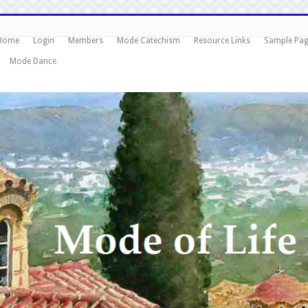
Home
Login
Members
Mode Catechism
Resource Links
Sample Pa
Mode Dance