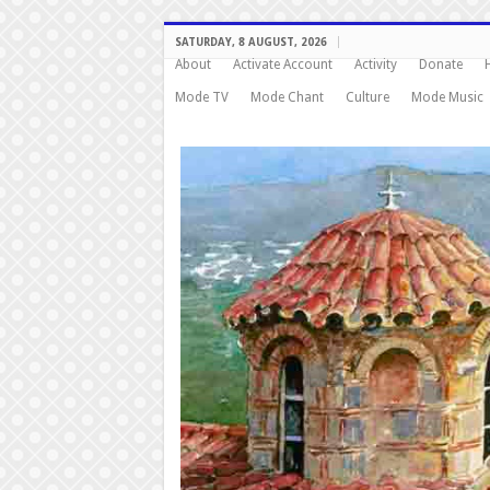
SATURDAY, 8 AUGUST, 2026
About
Activate Account
Activity
Donate
Mode TV
Mode Chant
Culture
Mode Music