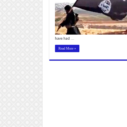
have had …
Read More »