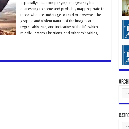
especially the accompanying images may be
distressing to some and probably inappropriate to
those who are underage to read or observe. The
graphic and violent nature of the images are
regrettably true, and indicative of the life which
Middle Eastern Christians, and other minorities,
Arch
Arch
Categ
Cate