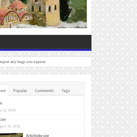
 report any bugs you experience.
ent
Popular
Comments
Tags
in
y 22, 2026
con
gust 19, 2018
Artichoke pie