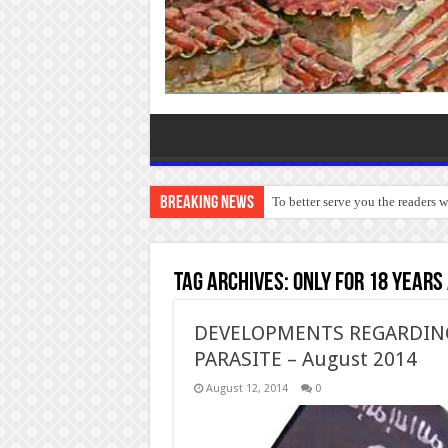
Breaking News
To better serve you the readers 
Tag Archives:
Only for 18 years
DEVELOPMENTS REGARDING 
PARASITE – August 2014
August 12, 2014
0