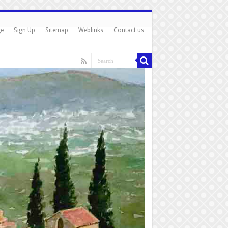
ge
Sign Up
Sitemap
Weblinks
Contact us