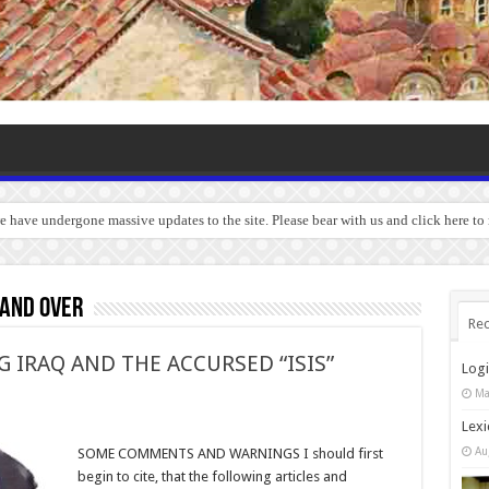
we have undergone massive updates to the site. Please bear with us and click here to
 and over
Rec
IRAQ AND THE ACCURSED “ISIS”
Log
Ma
Lexi
Au
SOME COMMENTS AND WARNINGS I should first
begin to cite, that the following articles and