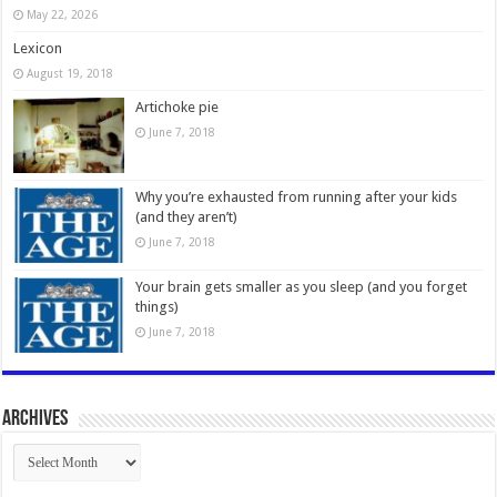
May 22, 2026
Lexicon
August 19, 2018
Artichoke pie
June 7, 2018
Why you’re exhausted from running after your kids
(and they aren’t)
June 7, 2018
Your brain gets smaller as you sleep (and you forget
things)
June 7, 2018
Archives
Archives