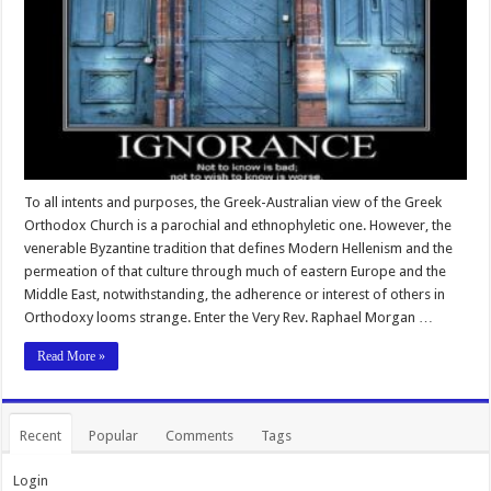
To all intents and purposes, the Greek-Australian view of the Greek
Orthodox Church is a parochial and ethnophyletic one. However, the
venerable Byzantine tradition that defines Modern Hellenism and the
permeation of that culture through much of eastern Europe and the
Middle East, notwithstanding, the adherence or interest of others in
Orthodoxy looms strange. Enter the Very Rev. Raphael Morgan …
Read More »
Recent
Popular
Comments
Tags
Login