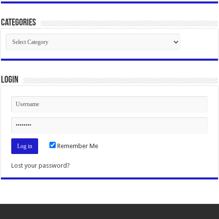
Categories
Categories
Login
Remember Me
Lost your password?