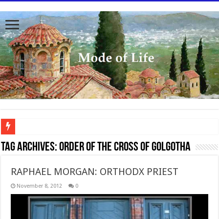
To better serve you the readers we have undergone massive updates to the site. Pl
Tag Archives:
Order of the Cross of Golgotha
RAPHAEL MORGAN: ORTHODX PRIEST
November 8, 2012
0