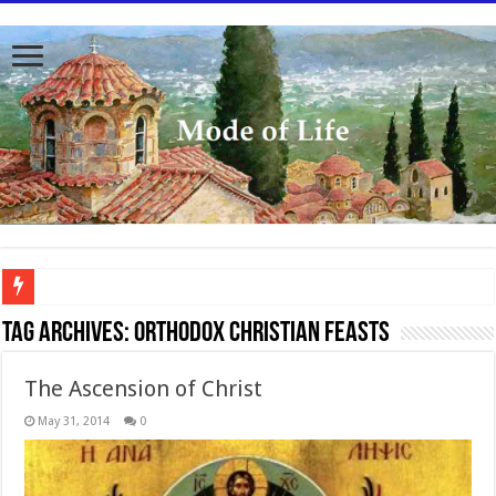
To better serve you the readers we have undergone massive updates to the site. Pl
Tag Archives:
Orthodox Christian feasts
The Ascension of Christ
May 31, 2014
0