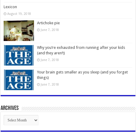
Lexicon
August 19, 2018
Artichoke pie
June 7, 2018
Why you’re exhausted from running after your kids
(and they aren’t)
June 7, 2018
Your brain gets smaller as you sleep (and you forget
things)
June 7, 2018
Archives
Archives