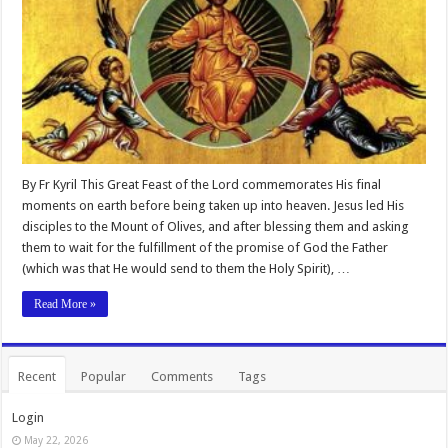
By Fr Kyril This Great Feast of the Lord commemorates His final
moments on earth before being taken up into heaven. Jesus led His
disciples to the Mount of Olives, and after blessing them and asking
them to wait for the fulfillment of the promise of God the Father
(which was that He would send to them the Holy Spirit), …
Read More »
Recent
Popular
Comments
Tags
Login
May 22, 2026