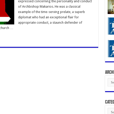
expressed concerning the personality and conduct
of Archbishop Makarios. He was a classical
example of the time-serving prelate, a superb
diplomat who had an exceptional flair for
appropriate conduct, a staunch defender of
 church …
Arch
Arch
Categ
Cate