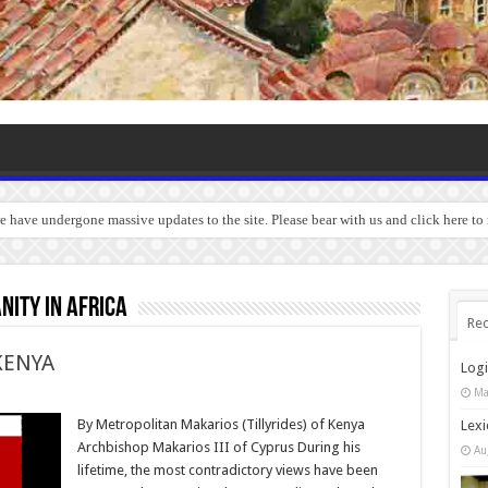
we have undergone massive updates to the site. Please bear with us and click here to
nity in Africa
Rec
KENYA
Log
Ma
By Metropolitan Makarios (Tillyrides) of Kenya
Lexi
Archbishop Makarios III of Cyprus During his
Au
lifetime, the most contradictory views have been