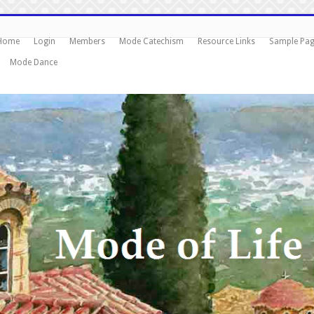
Home
Login
Members
Mode Catechism
Resource Links
Sample Pa
Mode Dance