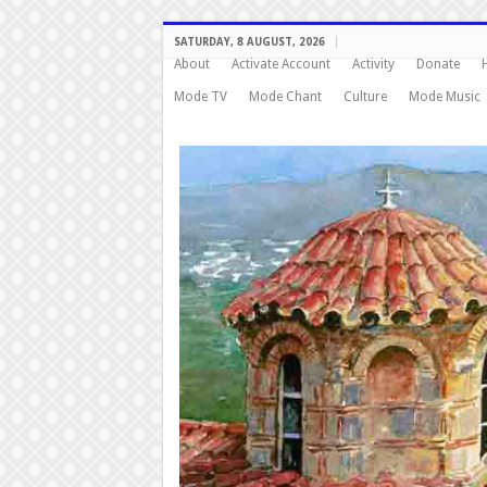
SATURDAY, 8 AUGUST, 2026
About
Activate Account
Activity
Donate
Mode TV
Mode Chant
Culture
Mode Music