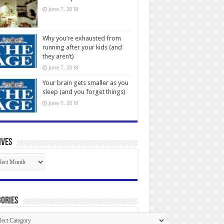
June 7, 2018
Why you’re exhausted from
running after your kids (and
they aren’t)
June 7, 2018
Your brain gets smaller as you
sleep (and you forget things)
June 7, 2018
ives
ives
ories
gories