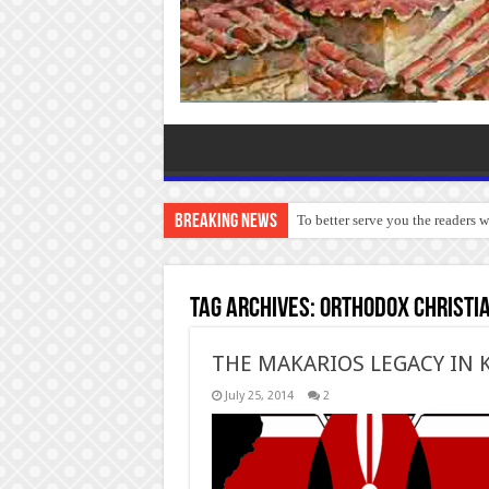
Breaking News
To better serve you the readers 
Tag Archives:
Orthodox Christia
THE MAKARIOS LEGACY IN 
July 25, 2014
2