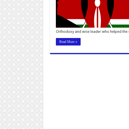
Orthodoxy and wise leader who helped the
Read More »