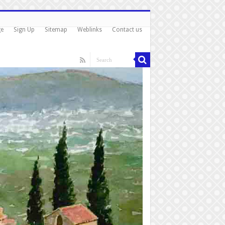
ge
Sign Up
Sitemap
Weblinks
Contact us