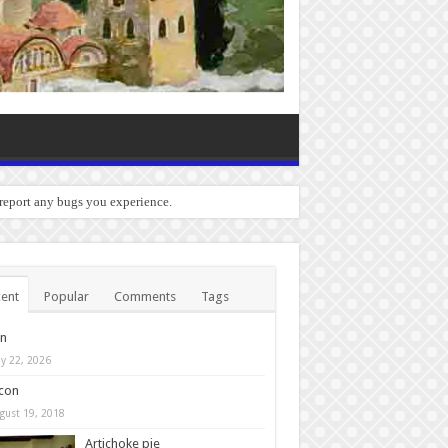
 report any bugs you experience.
ent
Popular
Comments
Tags
in
y 22, 2026
con
gust 19, 2018
Artichoke pie