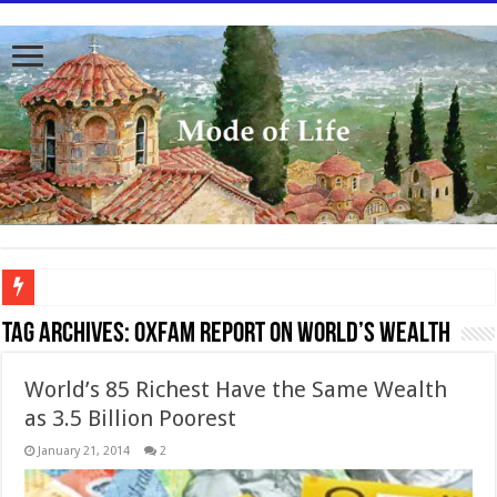
To better serve you the readers we have undergone massive updates to the site. Pl
Tag Archives:
Oxfam Report on World’s wealth
World’s 85 Richest Have the Same Wealth
as 3.5 Billion Poorest
January 21, 2014
2