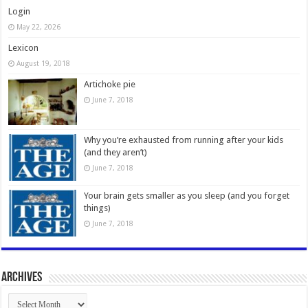
Login
May 22, 2026
Lexicon
August 19, 2018
Artichoke pie
June 7, 2018
Why you’re exhausted from running after your kids
(and they aren’t)
June 7, 2018
Your brain gets smaller as you sleep (and you forget
things)
June 7, 2018
Archives
Archives