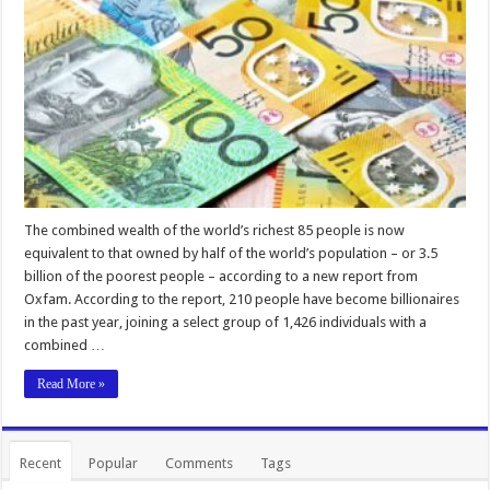
The combined wealth of the world’s richest 85 people is now
equivalent to that owned by half of the world’s population – or 3.5
billion of the poorest people – according to a new report from
Oxfam. According to the report, 210 people have become billionaires
in the past year, joining a select group of 1,426 individuals with a
combined …
Read More »
Recent
Popular
Comments
Tags