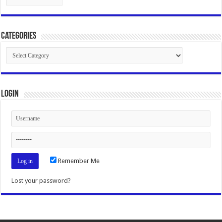
Categories
Categories
Login
Remember Me
Lost your password?