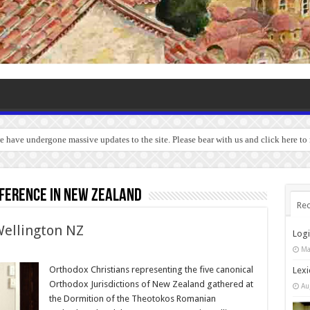
we have undergone massive updates to the site. Please bear with us and click here to
ference in New Zealand
Rec
ellington NZ
Log
Ma
Orthodox Christians representing the five canonical
Lexi
Orthodox Jurisdictions of New Zealand gathered at
Au
the Dormition of the Theotokos Romanian