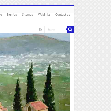
ge
Sign Up
Sitemap
Weblinks
Contact us