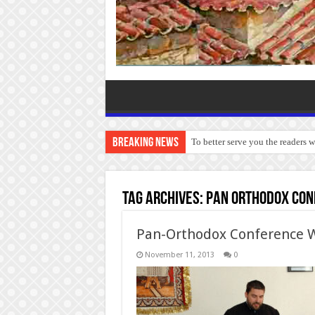
Breaking News
To better serve you the readers 
Tag Archives:
Pan Orthodox Con
Pan-Orthodox Conference W
November 11, 2013
0