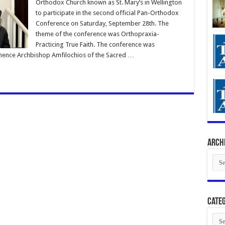
Orthodox Church known as St. Mary’s in Wellington
to participate in the second official Pan-Orthodox
Conference on Saturday, September 28th. The
theme of the conference was Orthopraxia-
Practicing True Faith. The conference was
ence Archbishop Amfilochios of the Sacred …
Arch
Arch
Categ
Cate