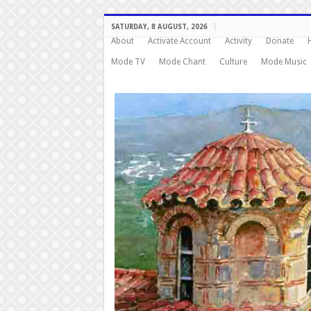
SATURDAY, 8 AUGUST, 2026
About
Activate Account
Activity
Donate
Mode TV
Mode Chant
Culture
Mode Music