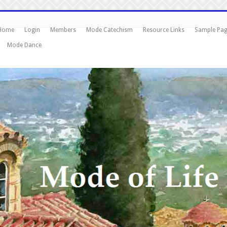
Home
Login
Members
Mode Catechism
Resource Links
Sample Pa
Mode Dance