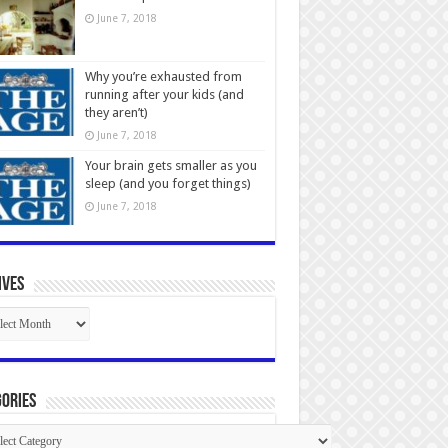
June 7, 2018
Why you’re exhausted from
running after your kids (and
they aren’t)
June 7, 2018
Your brain gets smaller as you
sleep (and you forget things)
June 7, 2018
ives
ives
ories
gories