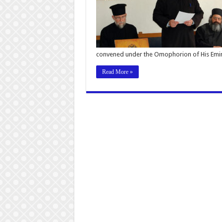
convened under the Omophorion of His Emin
Read More »