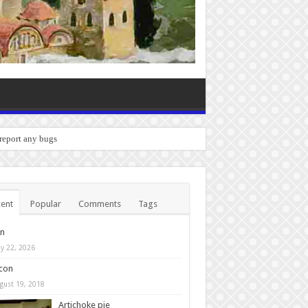
 report any bugs you experience.
ent
Popular
Comments
Tags
in
y 22, 2026
con
gust 19, 2018
Artichoke pie