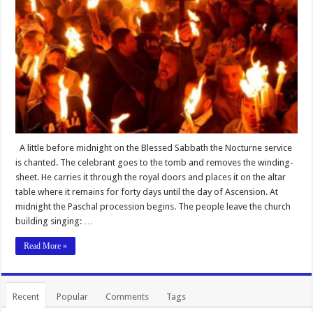
A little before midnight on the Blessed Sabbath the Nocturne service
is chanted. The celebrant goes to the tomb and removes the winding-
sheet. He carries it through the royal doors and places it on the altar
table where it remains for forty days until the day of Ascension. At
midnight the Paschal procession begins. The people leave the church
building singing: …
Read More »
Recent
Popular
Comments
Tags