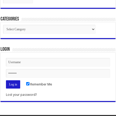
Categories
Categories
Login
Remember Me
Lost your password?