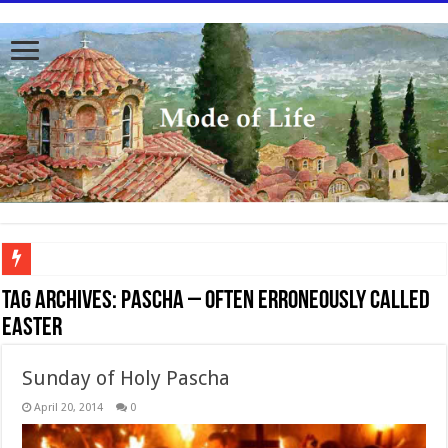
To better serve you the readers we have undergone massive updates to the site. Pl
Tag Archives:
Pascha – often erroneously called
Easter
Sunday of Holy Pascha
April 20, 2014
0