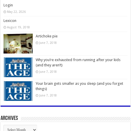
Login
May 22, 2026
Lexicon
August 19, 2018
Artichoke pie
June 7, 2018
Why you’re exhausted from running after your kids
(and they aren’t)
June 7, 2018
Your brain gets smaller as you sleep (and you forget
things)
June 7, 2018
Archives
Archives