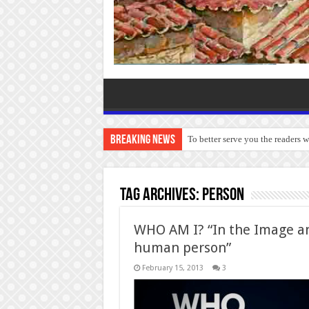
Breaking News
To better serve you the readers 
Tag Archives:
Person
WHO AM I? “In the Image an
human person”
February 15, 2013
3