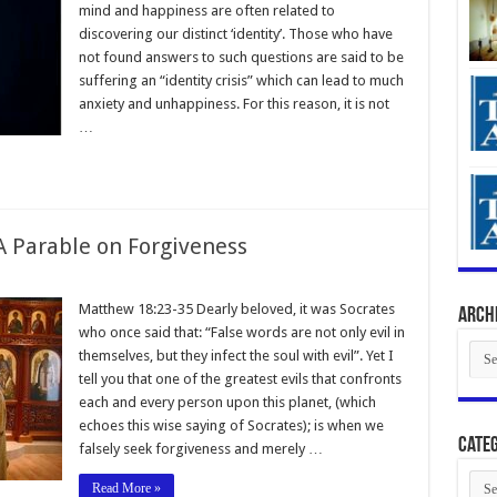
mind and happiness are often related to
discovering our distinct ‘identity’. Those who have
not found answers to such questions are said to be
suffering an “identity crisis” which can lead to much
anxiety and unhappiness. For this reason, it is not
…
 Parable on Forgiveness
Matthew 18:23-35 Dearly beloved, it was Socrates
Arch
who once said that: “False words are not only evil in
Arch
themselves, but they infect the soul with evil”. Yet I
tell you that one of the greatest evils that confronts
each and every person upon this planet, (which
echoes this wise saying of Socrates); is when we
Categ
falsely seek forgiveness and merely …
Cate
Read More »