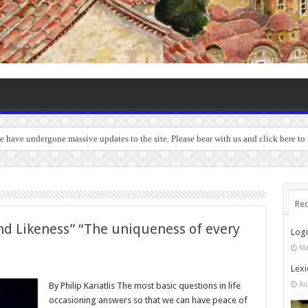
we have undergone massive updates to the site. Please bear with us and click here to
Rec
d Likeness” “The uniqueness of every
Log
Ma
Lexi
Au
By Philip Kariatlis The most basic questions in life
occasioning answers so that we can have peace of