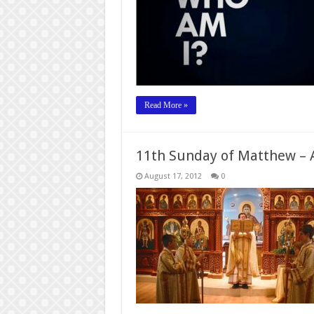
Read More »
11th Sunday of Matthew – A
August 17, 2012
0