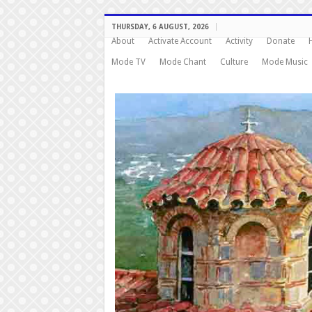
THURSDAY, 6 AUGUST, 2026
About
Activate Account
Activity
Donate
Mode TV
Mode Chant
Culture
Mode Music