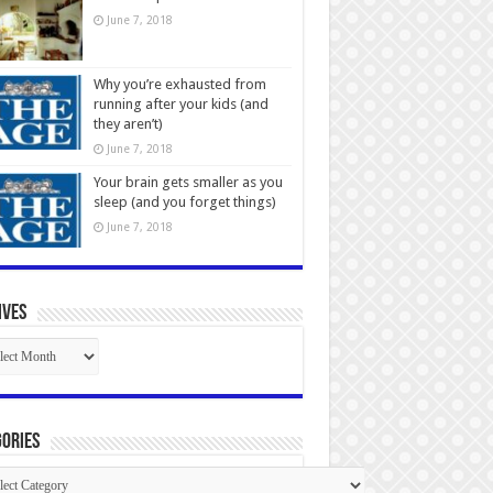
June 7, 2018
Why you’re exhausted from
running after your kids (and
they aren’t)
June 7, 2018
Your brain gets smaller as you
sleep (and you forget things)
June 7, 2018
ives
ives
ories
gories