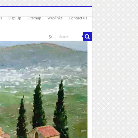
ge
Sign Up
Sitemap
Weblinks
Contact us