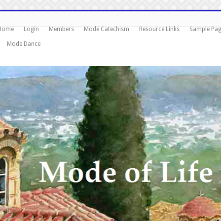
Home
Login
Members
Mode Catechism
Resource Links
Sample Pa
Mode Dance