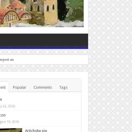
 report any bugs you experi
ent
Popular
Comments
Tags
in
y 22, 2026
con
gust 19, 2018
Artichoke pie