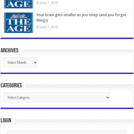
June 7, 2018
Your brain gets smaller as you sleep (and you forget
things)
June 7, 2018
Archives
Archives
Categories
Categories
Login