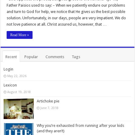
Father Paisios used to say: – When we patiently endure our problems
and turn to God for help, we notice that He gives us the best possible
solution. Unfortunately, in our days, people are very impatient. We do
not love patience at all. Christ assured us, however, that …
Read More »
Recent
Popular
Comments
Tags
Login
May 22, 2026
Lexicon
August 19, 2018
Artichoke pie
June 7, 2018
Why you’re exhausted from running after your kids
(and they aren’t)