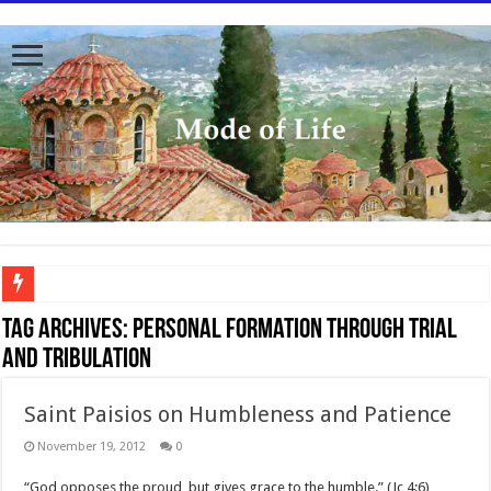
To better serve you the readers we have undergone massive updates to the site. Pl
Tag Archives:
personal formation through trial
and tribulation
Saint Paisios on Humbleness and Patience
November 19, 2012
0
“God opposes the proud, but gives grace to the humble.” (Jc 4:6)