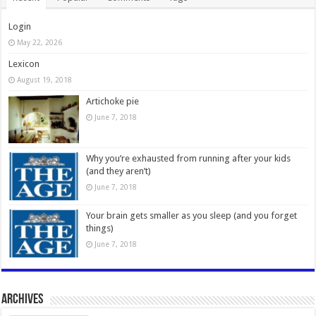
Login
May 22, 2026
Lexicon
August 19, 2018
Artichoke pie
June 7, 2018
Why you’re exhausted from running after your kids
(and they aren’t)
June 7, 2018
Your brain gets smaller as you sleep (and you forget
things)
June 7, 2018
Archives