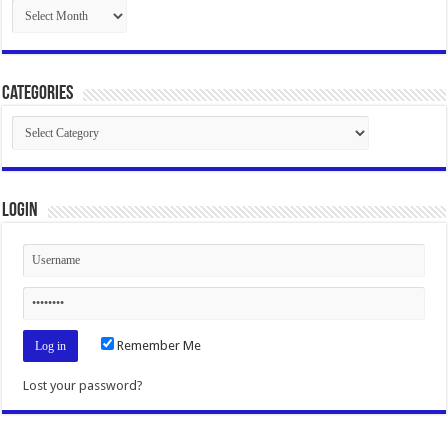
Archives
Categories
Categories
Login
Remember Me
Lost your password?