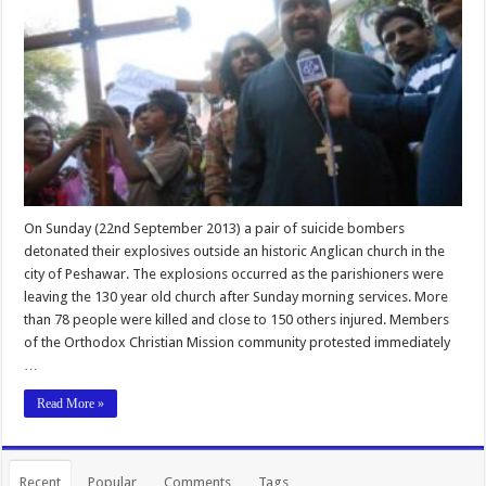
On Sunday (22nd September 2013) a pair of suicide bombers
detonated their explosives outside an historic Anglican church in the
city of Peshawar. The explosions occurred as the parishioners were
leaving the 130 year old church after Sunday morning services. More
than 78 people were killed and close to 150 others injured. Members
of the Orthodox Christian Mission community protested immediately
…
Read More »
Recent
Popular
Comments
Tags