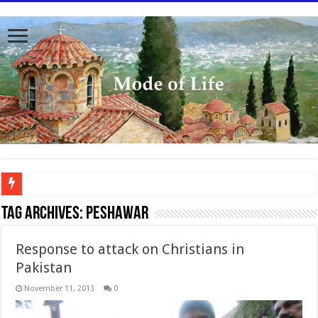
To better serve you the readers we have undergone massive updates to the site. Pl
Tag Archives:
Peshawar
Response to attack on Christians in
Pakistan
November 11, 2013
0