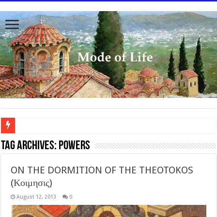
To better serve you the readers we have undergone massive updates to the site. Pl
Tag Archives:
Powers
ON THE DORMITION OF THE THEOTOKOS
(Κοιμησις)
August 12, 2013
0