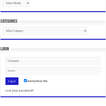
Archives
Categories
Categories
Login
Remember Me
Lost your password?