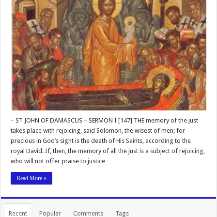
– ST JOHN OF DAMASCUS – SERMON I [147] THE memory of the just
takes place with rejoicing, said Solomon, the wisest of men; for
precious in God’s sight is the death of His Saints, according to the
royal David. If, then, the memory of all the just is a subject of rejoicing,
who will not offer praise to justice …
Read More »
Recent
Popular
Comments
Tags