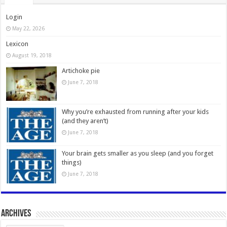
Login
May 22, 2026
Lexicon
August 19, 2018
Artichoke pie
June 7, 2018
Why you’re exhausted from running after your kids
(and they aren’t)
June 7, 2018
Your brain gets smaller as you sleep (and you forget
things)
June 7, 2018
Archives