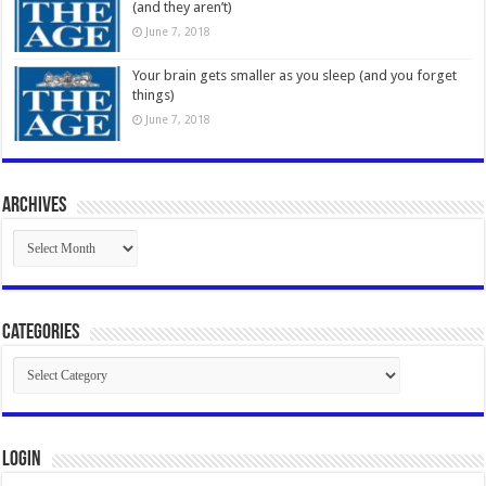
(and they aren’t)
June 7, 2018
Your brain gets smaller as you sleep (and you forget
things)
June 7, 2018
Archives
Archives
Categories
Categories
Login