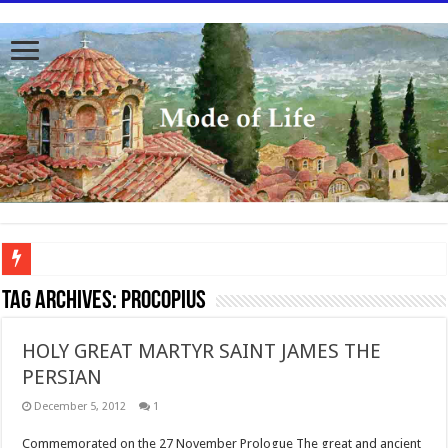
To better serve you the readers we have undergone massive updates to the site. Pl
Tag Archives:
Procopius
HOLY GREAT MARTYR SAINT JAMES THE
PERSIAN
December 5, 2012
1
Commemorated on the 27 November Prologue The great and ancient