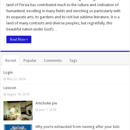
land of Persia has contributed much to the culture and civilisation of
humankind, excelling in many fields and enriching us particularly with
its exquisite arts, its gardens and its rich but sublime literature. It is a
land of many contrasts and diverse peoples, but regretfully, this
beautiful nation under God’s …
Read More »
Recent
Popular
Comments
Tags
Login
May 22, 2026
Lexicon
August 19, 2018
Artichoke pie
June 7, 2018
Why you’re exhausted from running after your kids