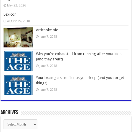
May 22, 2026
Lexicon
August 19, 2018
Artichoke pie
June 7, 2018
Why you’re exhausted from running after your kids
(and they aren’t)
June 7, 2018
Your brain gets smaller as you sleep (and you forget
things)
June 7, 2018
Archives
Archives