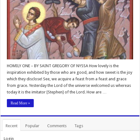
HOMILY ONE – BY SAINT GREGORY OF NYSSA How lovely is the
inspiration exhibited by those who are good, and how sweet is the joy
which they disclose! See, we acquire a feast from a feast and grace
from grace. Yesterday the Lord of the universe welcomed us whereas
today it is the imitator [Stephen] of the Lord. How are …
Read More »
Recent
Popular
Comments
Tags
Login