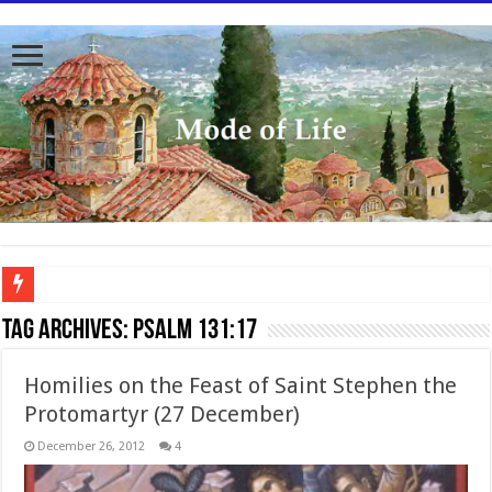
To better serve you the readers we have undergone massive updates to the site. Pl
Tag Archives:
Psalm 131:17
Homilies on the Feast of Saint Stephen the
Protomartyr (27 December)
December 26, 2012
4