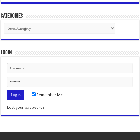
Categories
Categories
Login
Remember Me
Lost your password?