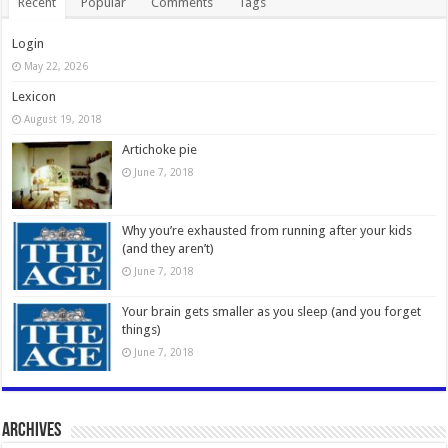
Recent
Popular
Comments
Tags
Login
May 22, 2026
Lexicon
August 19, 2018
Artichoke pie
June 7, 2018
Why you’re exhausted from running after your kids
(and they aren’t)
June 7, 2018
Your brain gets smaller as you sleep (and you forget
things)
June 7, 2018
Archives