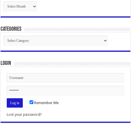
Archives
Categories
Categories
Login
Remember Me
Lost your password?