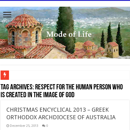
To better serve you the readers we have undergone massive updates to the site. Pl
Tag Archives:
Respect for the human person who
is created in the image of God
CHRISTMAS ENCYCLICAL 2013 – GREEK
ORTHODOX ARCHDIOCESE OF AUSTRALIA
December 25, 2013
0