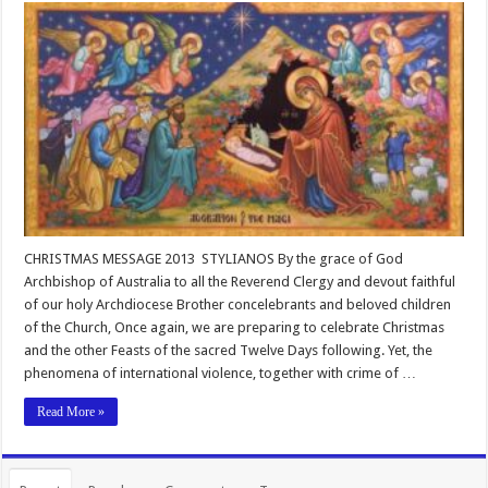
CHRISTMAS MESSAGE 2013 STYLIANOS By the grace of God
Archbishop of Australia to all the Reverend Clergy and devout faithful
of our holy Archdiocese Brother concelebrants and beloved children
of the Church, Once again, we are preparing to celebrate Christmas
and the other Feasts of the sacred Twelve Days following. Yet, the
phenomena of international violence, together with crime of …
Read More »