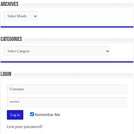
Archives
Archives
Categories
Categories
Login
Remember Me
Lost your password?