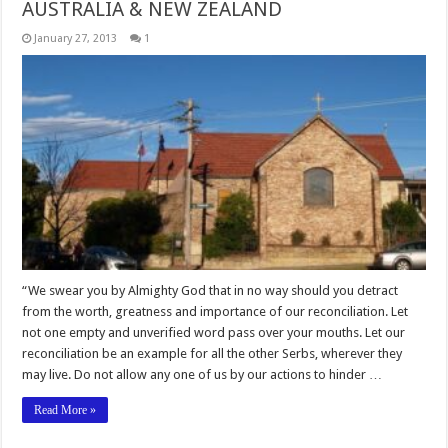
AUSTRALIA & NEW ZEALAND
January 27, 2013
1
“We swear you by Almighty God that in no way should you detract
from the worth, greatness and importance of our reconciliation. Let
not one empty and unverified word pass over your mouths. Let our
reconciliation be an example for all the other Serbs, wherever they
may live. Do not allow any one of us by our actions to hinder …
Read More »