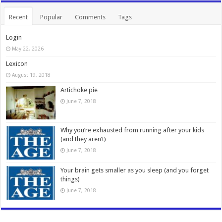
Recent
Popular
Comments
Tags
Login
May 22, 2026
Lexicon
August 19, 2018
Artichoke pie
June 7, 2018
Why you’re exhausted from running after your kids
(and they aren’t)
June 7, 2018
Your brain gets smaller as you sleep (and you forget
things)
June 7, 2018