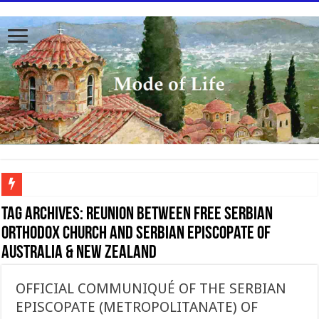
To better serve you the readers we have undergone massive updates to the site. Pl
Tag Archives:
Reunion between Free Serbian
Orthodox Church and Serbian Episcopate of
Australia & New Zealand
OFFICIAL COMMUNIQUÉ OF THE SERBIAN
EPISCOPATE (METROPOLITANATE) OF