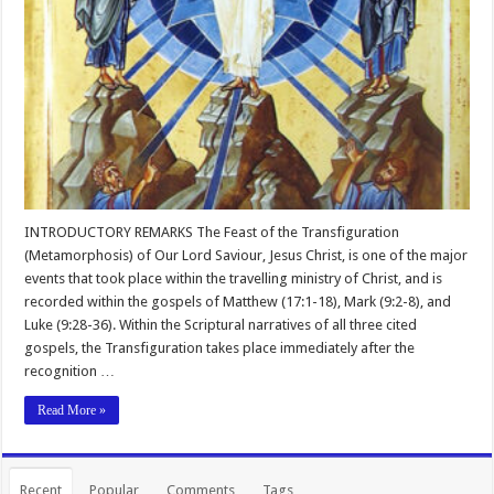
INTRODUCTORY REMARKS The Feast of the Transfiguration
(Metamorphosis) of Our Lord Saviour, Jesus Christ, is one of the major
events that took place within the travelling ministry of Christ, and is
recorded within the gospels of Matthew (17:1-18), Mark (9:2-8), and
Luke (9:28-36). Within the Scriptural narratives of all three cited
gospels, the Transfiguration takes place immediately after the
recognition …
Read More »
Recent
Popular
Comments
Tags