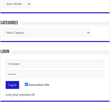
Archives
Categories
Categories
Login
Remember Me
Lost your password?