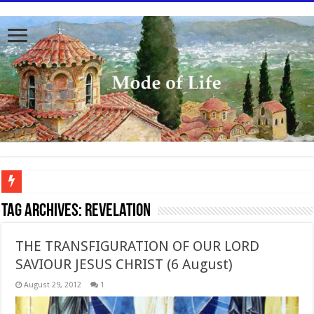
To better serve you the readers we have undergone massive updates to the site. Pl
Tag Archives:
Revelation
THE TRANSFIGURATION OF OUR LORD
SAVIOUR JESUS CHRIST (6 August)
August 29, 2012
1