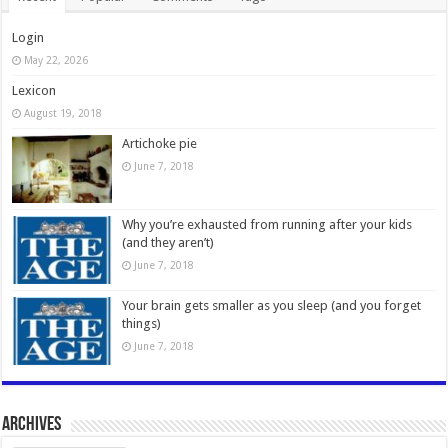
Login
May 22, 2026
Lexicon
August 19, 2018
Artichoke pie
June 7, 2018
Why you’re exhausted from running after your kids
(and they aren’t)
June 7, 2018
Your brain gets smaller as you sleep (and you forget
things)
June 7, 2018
Archives