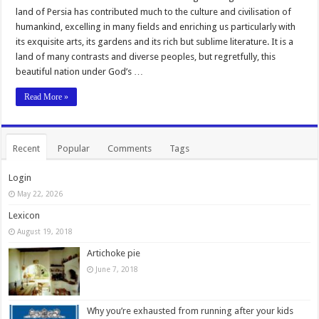
land of Persia has contributed much to the culture and civilisation of
humankind, excelling in many fields and enriching us particularly with
its exquisite arts, its gardens and its rich but sublime literature. It is a
land of many contrasts and diverse peoples, but regretfully, this
beautiful nation under God’s …
Read More »
Recent
Popular
Comments
Tags
Login
May 22, 2026
Lexicon
August 19, 2018
Artichoke pie
June 7, 2018
Why you’re exhausted from running after your kids