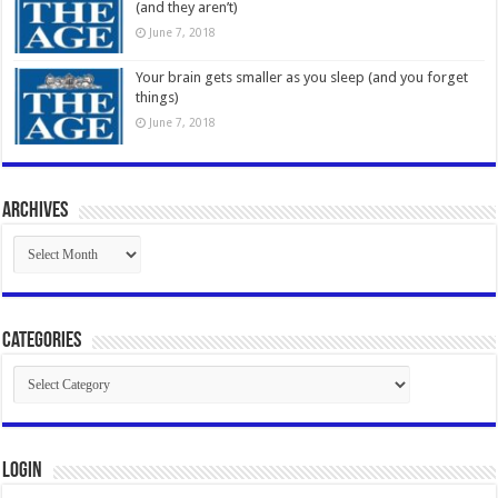
(and they aren’t)
June 7, 2018
Your brain gets smaller as you sleep (and you forget
things)
June 7, 2018
Archives
Archives
Categories
Categories
Login