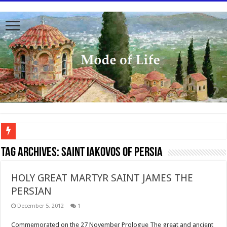
To better serve you the readers we have undergone massive updates to the site. Pl
Tag Archives:
Saint Iakovos of Persia
HOLY GREAT MARTYR SAINT JAMES THE
PERSIAN
December 5, 2012
1
Commemorated on the 27 November Prologue The great and ancient