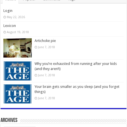
Login
May 22, 2026
Lexicon
August 19, 2018
Artichoke pie
June 7, 2018
Why you’re exhausted from running after your kids
(and they aren’t)
June 7, 2018
Your brain gets smaller as you sleep (and you forget
things)
June 7, 2018
Archives