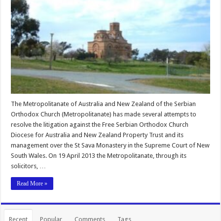
The Metropolitanate of Australia and New Zealand of the Serbian
Orthodox Church (Metropolitanate) has made several attempts to
resolve the litigation against the Free Serbian Orthodox Church
Diocese for Australia and New Zealand Property Trust and its
management over the St Sava Monastery in the Supreme Court of New
South Wales. On 19 April 2013 the Metropolitanate, through its
solicitors, …
Read More »
Recent
Popular
Comments
Tags