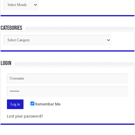
Archives
Categories
Categories
Login
Remember Me
Lost your password?