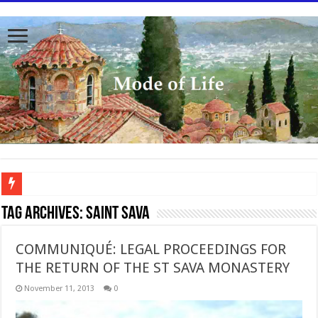
To better serve you the readers we have undergone massive updates to the site. Pl
Tag Archives:
Saint Sava
COMMUNIQUÉ: LEGAL PROCEEDINGS FOR
THE RETURN OF THE ST SAVA MONASTERY
November 11, 2013
0