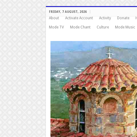
FRIDAY, 7 AUGUST, 2026
About
Activate Account
Activity
Donate
Mode TV
Mode Chant
Culture
Mode Music