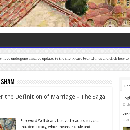
we have undergone massive updates to the site. Please bear with us and click here to
e sham
Rec
r the Definition of Marriage – The Saga
Log
Ma
Lexi
Au
Foreword Well dearly beloved readers, it is clear
that democracy, which means the rule and