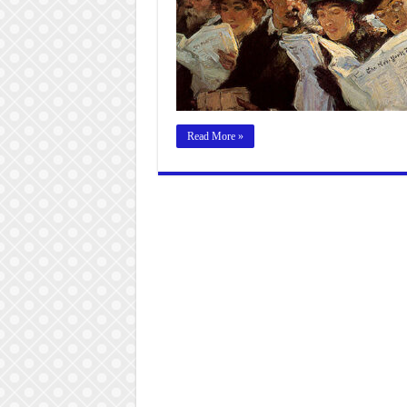
Read More »