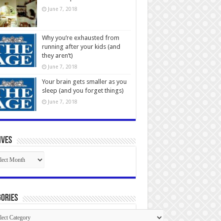
June 7, 2018
Why you’re exhausted from
running after your kids (and
they aren’t)
June 7, 2018
Your brain gets smaller as you
sleep (and you forget things)
June 7, 2018
ives
ives
ories
gories