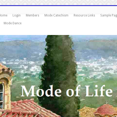
Home
Login
Members
Mode Catechism
Resource Links
Sample Pa
Mode Dance