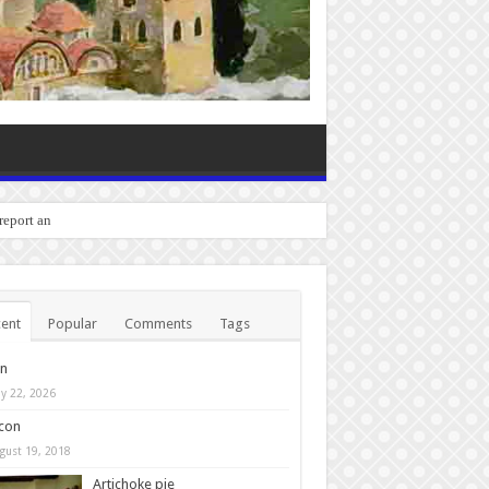
 report any bugs you experi
ent
Popular
Comments
Tags
in
y 22, 2026
con
gust 19, 2018
Artichoke pie