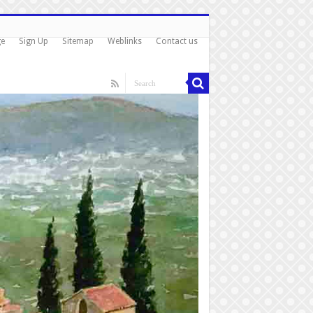
ge
Sign Up
Sitemap
Weblinks
Contact us