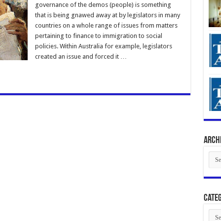
governance of the demos (people) is something
that is being gnawed away at by legislators in many
countries on a whole range of issues from matters
pertaining to finance to immigration to social
policies. Within Australia for example, legislators
created an issue and forced it …
Arch
Arch
Categ
Cate