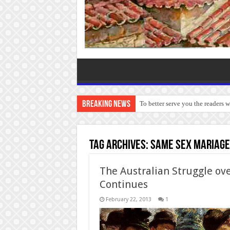
Breaking News
To better serve you the readers 
Tag Archives:
same sex mariag
The Australian Struggle ove
Continues
February 22, 2013
1