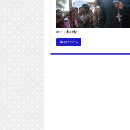
immediately …
Read More »