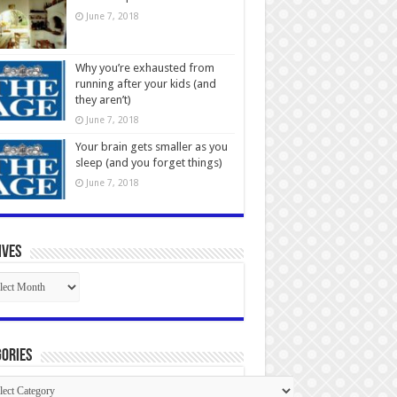
June 7, 2018
Why you’re exhausted from
running after your kids (and
they aren’t)
June 7, 2018
Your brain gets smaller as you
sleep (and you forget things)
June 7, 2018
ives
ives
ories
gories