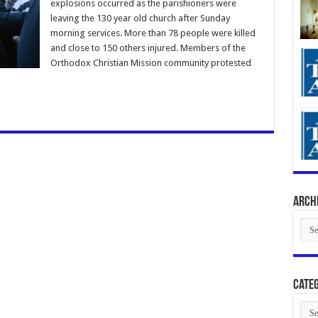
explosions occurred as the parishioners were
leaving the 130 year old church after Sunday
morning services. More than 78 people were killed
and close to 150 others injured. Members of the
Orthodox Christian Mission community protested
Arch
Arch
Categ
Cate