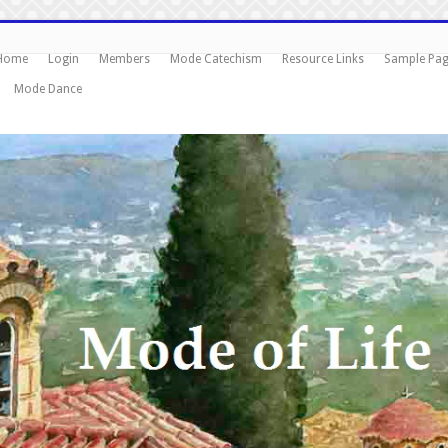
Home
Login
Members
Mode Catechism
Resource Links
Sample Pa
Mode Dance