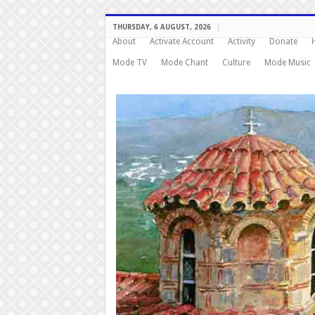
THURSDAY, 6 AUGUST, 2026
About
Activate Account
Activity
Donate
Mode TV
Mode Chant
Culture
Mode Music