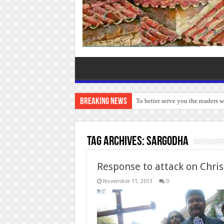
Breaking News
To better serve you the readers 
Tag Archives:
Sargodha
Response to attack on Chris
November 11, 2013
0