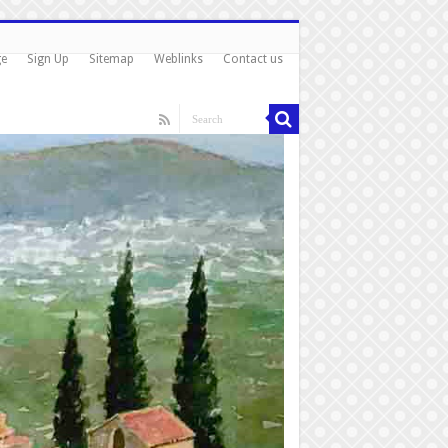
ge
Sign Up
Sitemap
Weblinks
Contact us