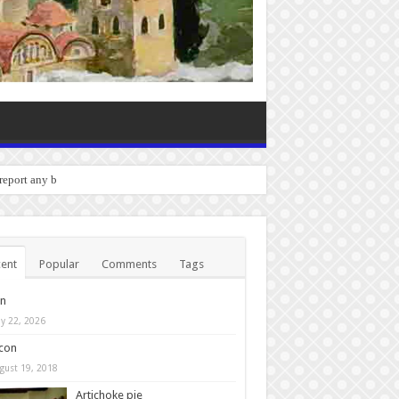
o report any bugs you experienc
ent
Popular
Comments
Tags
in
y 22, 2026
con
gust 19, 2018
Artichoke pie