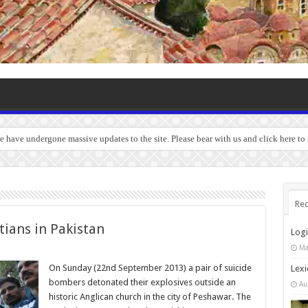
we have undergone massive updates to the site. Please bear with us and click here t
Rec
tians in Pakistan
Log
Ma
On Sunday (22nd September 2013) a pair of suicide
Lexi
bombers detonated their explosives outside an
Au
historic Anglican church in the city of Peshawar. The