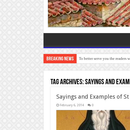
Breaking News
To better serve you the readers 
Tag Archives:
Sayings and exam
Sayings and Examples of St
February 6, 2014
0