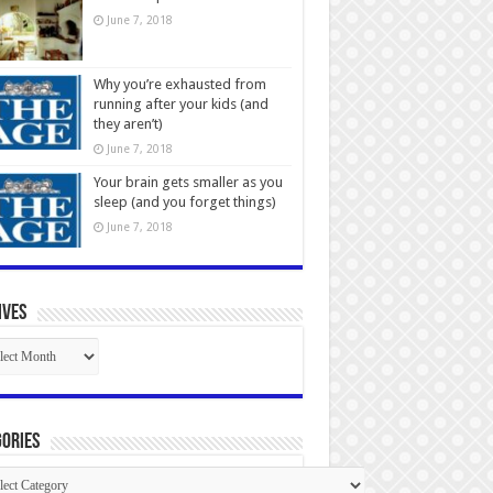
June 7, 2018
Why you’re exhausted from
running after your kids (and
they aren’t)
June 7, 2018
Your brain gets smaller as you
sleep (and you forget things)
June 7, 2018
ives
ives
ories
gories