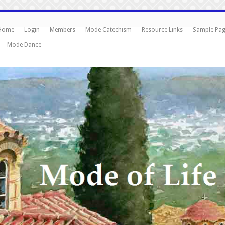
Home
Login
Members
Mode Catechism
Resource Links
Sample Pa
Mode Dance