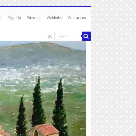
ge
Sign Up
Sitemap
Weblinks
Contact us