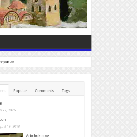
 report any bugs you experie
ent
Popular
Comments
Tags
in
y 22, 2026
con
gust 19, 2018
Artichoke pie