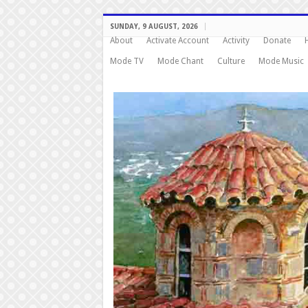
SUNDAY, 9 AUGUST, 2026
About
Activate Account
Activity
Donate
Mode TV
Mode Chant
Culture
Mode Music