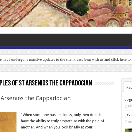
we have undergone massive updates to the site. Please bear with us and click here to
ples of St Arsenios the Cappadocian
Rec
 Arsenios the Cappadocian
Log
Ma
“When someone has an illness, only then does he
Lexi
have the ability to truly empathise with the pain of
Au
another. And when you look briefly at your