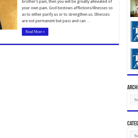
brother’s pain, then you will be greatly alleviated of
your own pain. God bestows afflictions/illnesses so
as to either purify us or to strengthen us. Illnesses
are not permanent but pass and can …
Read More »
Arch
Arch
Categ
Cate