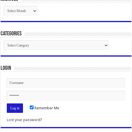
Archives
Categories
Categories
Login
Remember Me
Lost your password?