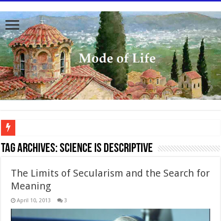
To better serve you the readers we have undergone massive updates to the site. Pl
Tag Archives:
Science is descriptive
The Limits of Secularism and the Search for
Meaning
April 10, 2013
3