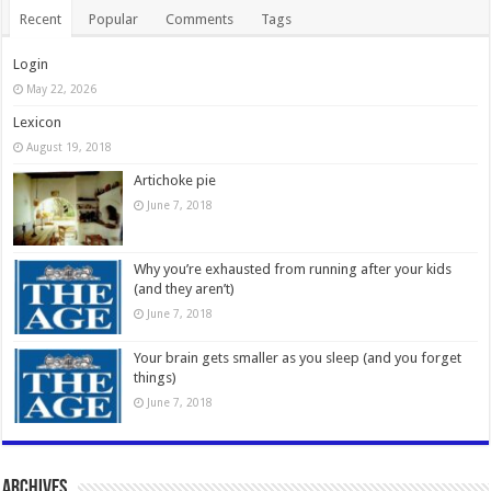
Recent
Popular
Comments
Tags
Login
May 22, 2026
Lexicon
August 19, 2018
Artichoke pie
June 7, 2018
Why you’re exhausted from running after your kids
(and they aren’t)
June 7, 2018
Your brain gets smaller as you sleep (and you forget
things)
June 7, 2018
Archives