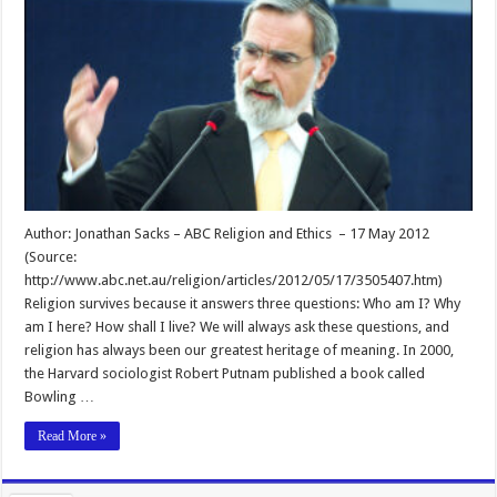
Author: Jonathan Sacks – ABC Religion and Ethics – 17 May 2012
(Source:
http://www.abc.net.au/religion/articles/2012/05/17/3505407.htm)
Religion survives because it answers three questions: Who am I? Why
am I here? How shall I live? We will always ask these questions, and
religion has always been our greatest heritage of meaning. In 2000,
the Harvard sociologist Robert Putnam published a book called
Bowling …
Read More »