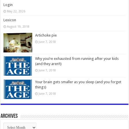
Login
May 22, 2026
Lexicon
August 19, 2018
Artichoke pie
June 7, 2018
Why you’re exhausted from running after your kids
(and they aren’t)
June 7, 2018
Your brain gets smaller as you sleep (and you forget
things)
June 7, 2018
Archives
Archives