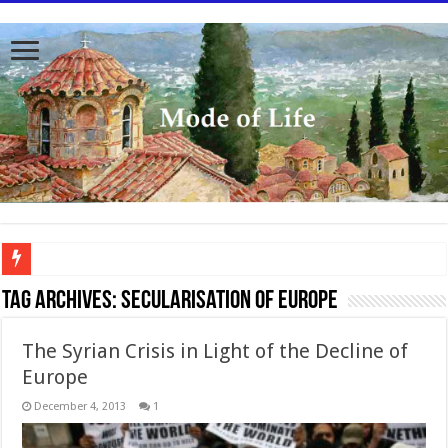
To better serve you the readers we have undergone massive updates to the site. Pl
Tag Archives:
Secularisation of Europe
The Syrian Crisis in Light of the Decline of
Europe
December 4, 2013
1