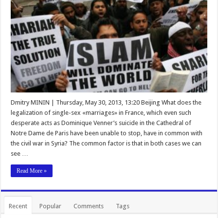
Dmitry MININ | Thursday, May 30, 2013, 13:20 Beijing What does the
legalization of single-sex «marriages» in France, which even such
desperate acts as Dominique Venner’s suicide in the Cathedral of
Notre Dame de Paris have been unable to stop, have in common with
the civil war in Syria? The common factor is that in both cases we can
see …
Read More »
Recent
Popular
Comments
Tags