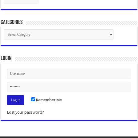
Categories
Categories
Login
Remember Me
Lost your password?