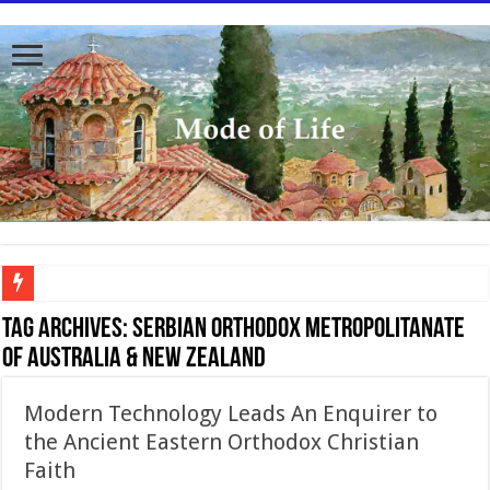
To better serve you the readers we have undergone massive updates to the site. Pl
Tag Archives:
Serbian Orthodox Metropolitanate
of Australia & New Zealand
Modern Technology Leads An Enquirer to
the Ancient Eastern Orthodox Christian
Faith