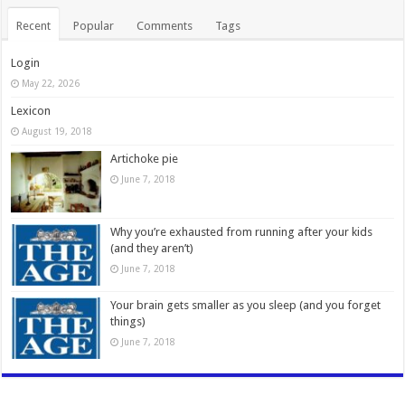
Recent
Popular
Comments
Tags
Login
May 22, 2026
Lexicon
August 19, 2018
Artichoke pie
June 7, 2018
Why you’re exhausted from running after your kids
(and they aren’t)
June 7, 2018
Your brain gets smaller as you sleep (and you forget
things)
June 7, 2018