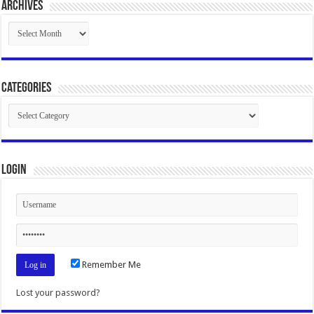
Archives
Archives
Categories
Categories
Login
Remember Me
Lost your password?