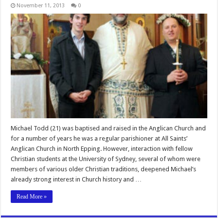
November 11, 2013
0
Michael Todd (21) was baptised and raised in the Anglican Church and
for a number of years he was a regular parishioner at All Saints’
Anglican Church in North Epping. However, interaction with fellow
Christian students at the University of Sydney, several of whom were
members of various older Christian traditions, deepened Michael’s
already strong interest in Church history and …
Read More »