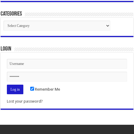
Categories
Categories
Login
Remember Me
Lost your password?