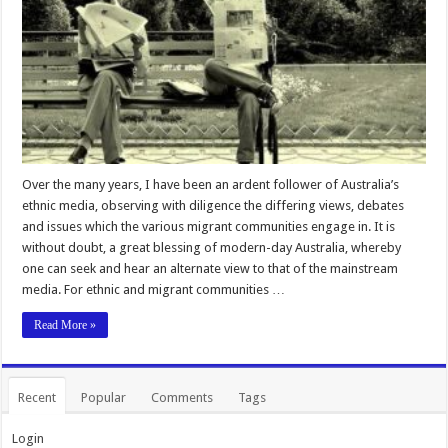
Over the many years, I have been an ardent follower of Australia’s
ethnic media, observing with diligence the differing views, debates
and issues which the various migrant communities engage in. It is
without doubt, a great blessing of modern-day Australia, whereby
one can seek and hear an alternate view to that of the mainstream
media. For ethnic and migrant communities …
Read More »
Recent
Popular
Comments
Tags
Login