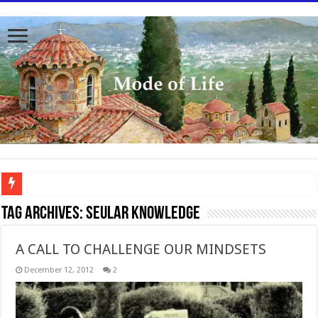
To better serve you the readers we have undergone massive updates to the site. Pl
Tag Archives:
seular knowledge
A CALL TO CHALLENGE OUR MINDSETS
December 12, 2012
2