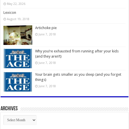
May 22, 2026
Lexicon
August 19, 2018
Artichoke pie
June 7, 2018
Why you’re exhausted from running after your kids
(and they aren’t)
June 7, 2018
Your brain gets smaller as you sleep (and you forget
things)
June 7, 2018
Archives
Archives