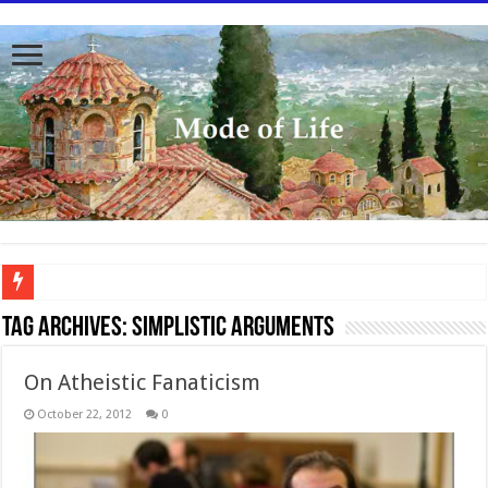
To better serve you the readers we have undergone massive updates to the site. Pl
Tag Archives:
simplistic arguments
On Atheistic Fanaticism
October 22, 2012
0