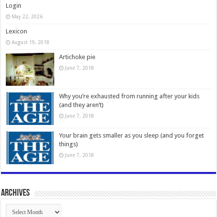
Login
May 22, 2026
Lexicon
August 19, 2018
Artichoke pie
June 7, 2018
Why you’re exhausted from running after your kids
(and they aren’t)
June 7, 2018
Your brain gets smaller as you sleep (and you forget
things)
June 7, 2018
Archives
Archives