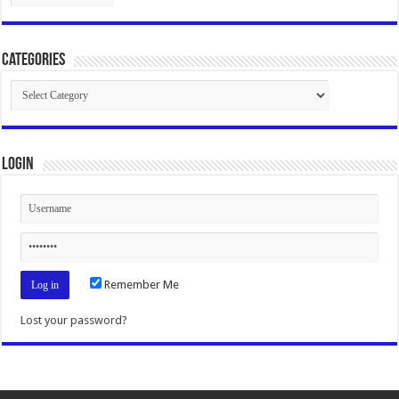
Categories
Categories
Login
Remember Me
Lost your password?