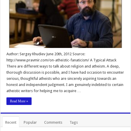
Author: Sergey Khudiev June 20th, 2012 Source:
http://www.pravmir.com/on-atheistic-fanaticism/ A Typical Attack
There are different ways to talk about religion and atheism. A deep,
thorough discussion is possible, and I have had occasion to encounter
serious, thoughtful atheists who are sincerely aspiring towards an
honest and independent judgment. I am genuinely indebted to certain
atheistic writers for helping me to acquire …
Read More »
Recent
Popular
Comments
Tags