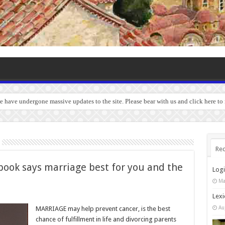
we have undergone massive updates to the site. Please bear with us and click here to
Rec
book says marriage best for you and the
Log
Ma
Lexi
Au
MARRIAGE may help prevent cancer, is the best
chance of fulfillment in life and divorcing parents