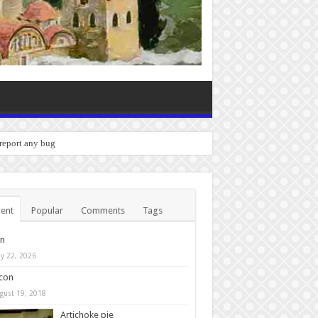
 report any bugs you experience.
ent
Popular
Comments
Tags
in
y 22, 2026
con
gust 19, 2018
Artichoke pie