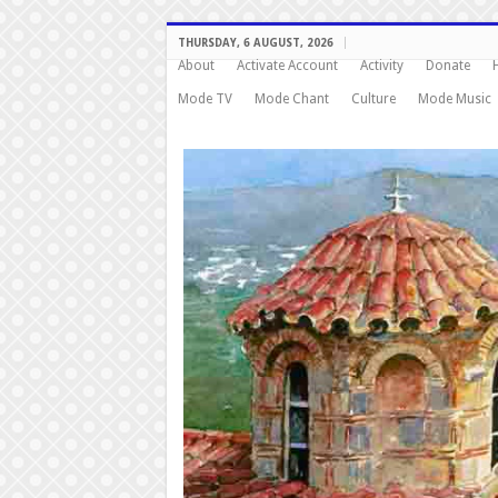
THURSDAY, 6 AUGUST, 2026
About
Activate Account
Activity
Donate
Mode TV
Mode Chant
Culture
Mode Music