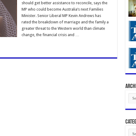
should get better assistance to reconcile, says the
MP who could become Australia’s next Families
Minister. Senior Liberal MP Kevin Andrews has
rated the breakdown of marriage and the family a
greater threat to the Western world than climate
change, the financial crisis and …
Arch
Arch
Categ
Cate