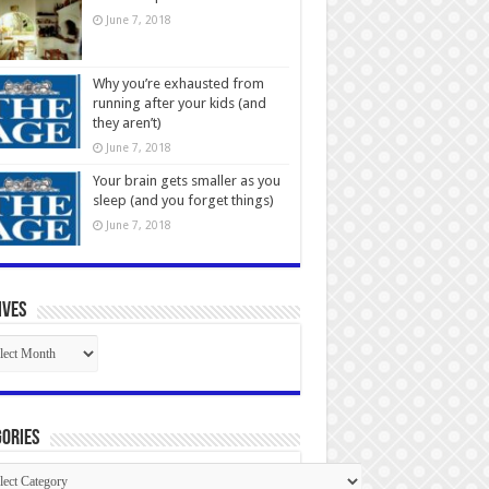
June 7, 2018
Why you’re exhausted from
running after your kids (and
they aren’t)
June 7, 2018
Your brain gets smaller as you
sleep (and you forget things)
June 7, 2018
ives
ives
ories
gories