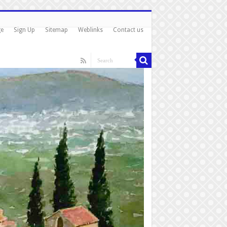
ge
Sign Up
Sitemap
Weblinks
Contact us