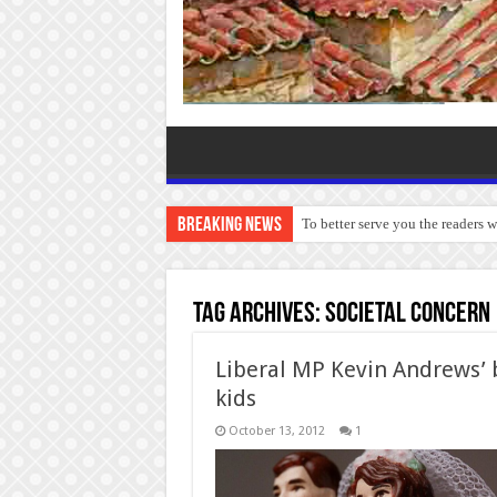
Breaking News
To better serve you the readers 
Tag Archives:
societal concern
Liberal MP Kevin Andrews’ 
kids
October 13, 2012
1