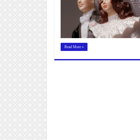
Read More »