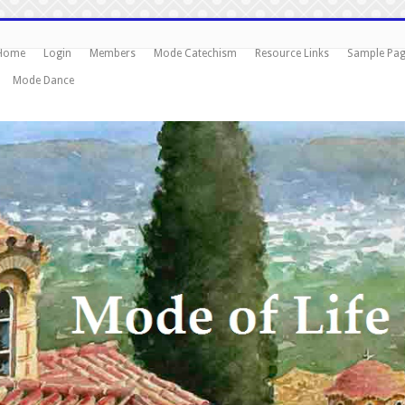
Home
Login
Members
Mode Catechism
Resource Links
Sample Pa
Mode Dance