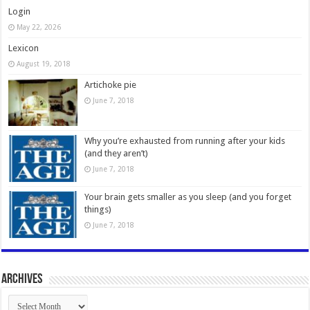
Login
May 22, 2026
Lexicon
August 19, 2018
Artichoke pie
June 7, 2018
Why you’re exhausted from running after your kids
(and they aren’t)
June 7, 2018
Your brain gets smaller as you sleep (and you forget
things)
June 7, 2018
Archives
Archives