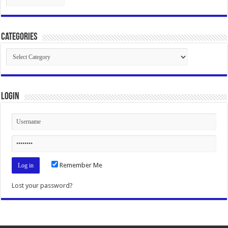
Categories
Categories
Login
Remember Me
Lost your password?