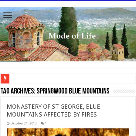
To better serve you the readers we have undergone massive updates to the site. Pl
Tag Archives:
Springwood Blue Mountains
MONASTERY OF ST GEORGE, BLUE
MOUNTAINS AFFECTED BY FIRES
October 21, 2013
1