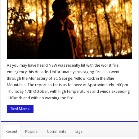
As you may have heard NSW was recently hit with the worst fire
emergency this decade. Unfortunately this raging fire also went
through the Monastery of St. George, Yellow Rock in the Blue
Mountains. The report so far is as follows: At Approximately 1:00pm
Thursday 17th October, with high temperatures and winds exceeding
110km/h and with no warning the fire …
Read More »
Recent
Popular
Comments
Tags