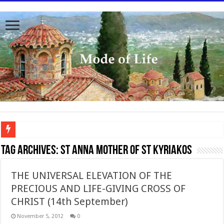
To better serve you the readers we have undergone massive updates to the site. Pl
Tag Archives:
St Anna mother of St Kyriakos
THE UNIVERSAL ELEVATION OF THE
PRECIOUS AND LIFE-GIVING CROSS OF
CHRIST (14th September)
November 5, 2012
0