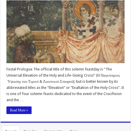
Festal Prologue The official title of this solemn feastday is “The
Universal Elevation of the Holy and Life-Giving Cross” (Η Παγκόσμιος
Ύψωσης του Τιμιού & Ζωοποιού Σταυρού); but is better known by its
abbreviated titles as the “Elevation” or “Exaltation of the Holy Cross”. It
is one of four solemn feasts dedicated to the event of the Crucifixion
and the …
Read More »