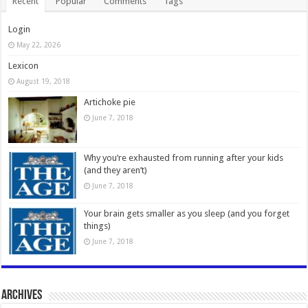
Recent
Popular
Comments
Tags
Login
May 22, 2026
Lexicon
August 19, 2018
Artichoke pie
June 7, 2018
Why you’re exhausted from running after your kids
(and they aren’t)
June 7, 2018
Your brain gets smaller as you sleep (and you forget
things)
June 7, 2018
Archives