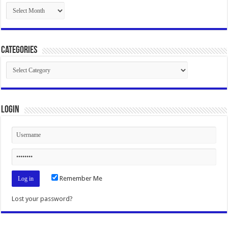
Archives
Categories
Categories
Login
Remember Me
Lost your password?