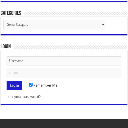
Categories
Categories
Login
Remember Me
Lost your password?