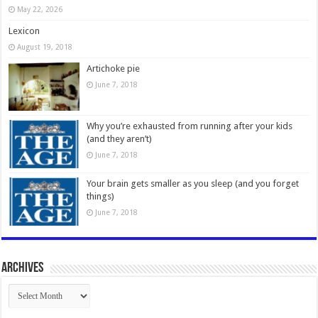
May 22, 2026
Lexicon
August 19, 2018
Artichoke pie
June 7, 2018
Why you’re exhausted from running after your kids
(and they aren’t)
June 7, 2018
Your brain gets smaller as you sleep (and you forget
things)
June 7, 2018
Archives
Archives