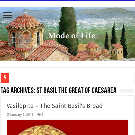
To better serve you the readers we have undergone massive updates to the site. Pl
Tag Archives:
St Basil the Great of Caesarea
Vasilopita – The Saint Basil’s Bread
January 1, 2013
2