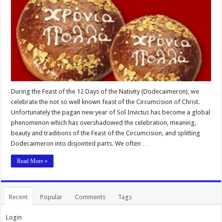
During the Feast of the 12 Days of the Nativity (Dodecaimeron), we
celebrate the not so well known feast of the Circumcision of Christ.
Unfortunately the pagan new year of Sol Invictus has become a global
phenomenon which has overshadowed the celebration, meaning,
beauty and traditions of the Feast of the Circumcision, and splitting
Dodecaimeron into disjointed parts. We often …
Read More »
Recent
Popular
Comments
Tags
Login