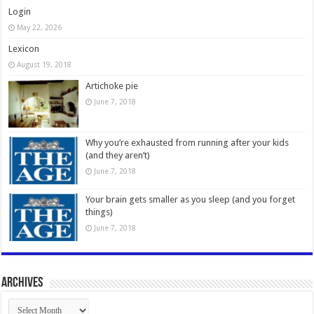
Login
May 22, 2026
Lexicon
August 19, 2018
Artichoke pie
June 7, 2018
Why you’re exhausted from running after your kids
(and they aren’t)
June 7, 2018
Your brain gets smaller as you sleep (and you forget
things)
June 7, 2018
Archives
Archives