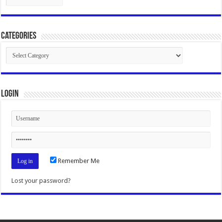
Categories
Categories
Login
Remember Me
Lost your password?