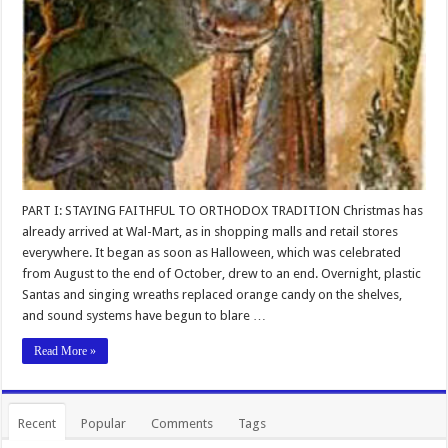
PART I: STAYING FAITHFUL TO ORTHODOX TRADITION Christmas has
already arrived at Wal-Mart, as in shopping malls and retail stores
everywhere. It began as soon as Halloween, which was celebrated
from August to the end of October, drew to an end. Overnight, plastic
Santas and singing wreaths replaced orange candy on the shelves,
and sound systems have begun to blare …
Read More »
Recent
Popular
Comments
Tags