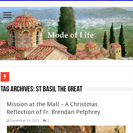
To better serve you the readers we have undergone massive updates to the site. Pl
Tag Archives:
St Basil the Great
Mission at the Mall – A Christmas
Reflection of Fr. Brendan Pelphrey
December 16, 2013
3