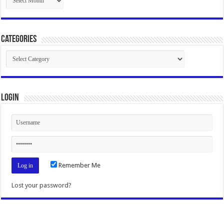
Categories
Categories
Login
Remember Me
Lost your password?