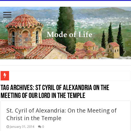
To better serve you the readers we have undergone massive updates to the site. Pl
Tag Archives:
St Cyril of Alexandria on the
Meeting of Our Lord in the Temple
St. Cyril of Alexandria: On the Meeting of
Christ in the Temple
January 31, 2014
0