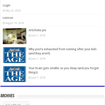
Login
May 22, 2026
Lexicon
August 19, 2018
Artichoke pie
June 7, 2018
Why you’re exhausted from running after your kids
(and they aren’t)
June 7, 2018
Your brain gets smaller as you sleep (and you forget
things)
June 7, 2018
Archives
Archives