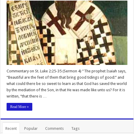
Commentary on St. Luke 2:25-35 (Sermon 4) “The prophet Isaiah says,
“Beautiful are the feet of them that bring good tidings of good:” and
what could there be so sweet to learn as that God has saved the world
by the mediation of the Son, in that He was made like unto us? For it is
written, “that there is …
Read More »
Recent
Popular
Comments
Tags